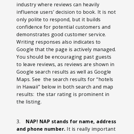
industry where reviews can heavily
influence users’ decision to book. It is not
only polite to respond, but it builds
confidence for potential customers and
demonstrates good customer service.
Writing responses also indicates to
Google that the page is actively managed.
You should be encouraging past guests
to leave reviews, as reviews are shown in
Google search results as well as Google
Maps. See the search results for “hotels
in Hawaii” below in both search and map
results: the star rating is prominent in
the listing.
3.
NAP! NAP stands for name, address
and phone number.
It is really important