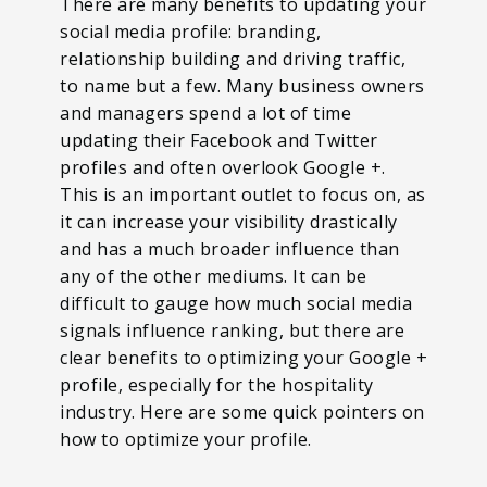
There are many benefits to updating your
social media profile: branding,
relationship building and driving traffic,
to name but a few. Many business owners
and managers spend a lot of time
updating their Facebook and Twitter
profiles and often overlook Google +.
This is an important outlet to focus on, as
it can increase your visibility drastically
and has a much broader influence than
any of the other mediums. It can be
difficult to gauge how much social media
signals influence ranking, but there are
clear benefits to optimizing your Google +
profile, especially for the hospitality
industry. Here are some quick pointers on
how to optimize your profile.