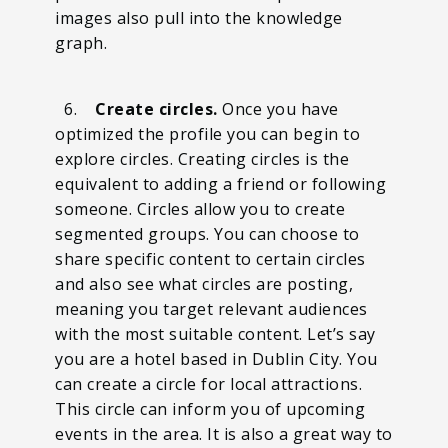
images also pull into the knowledge
graph.
6.
Create circles.
Once you have
optimized the profile you can begin to
explore circles. Creating circles is the
equivalent to adding a friend or following
someone. Circles allow you to create
segmented groups. You can choose to
share specific content to certain circles
and also see what circles are posting,
meaning you target relevant audiences
with the most suitable content. Let’s say
you are a hotel based in Dublin City. You
can create a circle for local attractions.
This circle can inform you of upcoming
events in the area. It is also a great way to