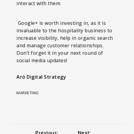
interact with them.
Google+ is worth investing in, as it is
invaluable to the hospitality business to
increase visibility, help in organic search
and manage customer relationships.
Don’t forget it in your next round of
social media updates!
Aró Digital Strategy
MARKETING
Previous:
Next: