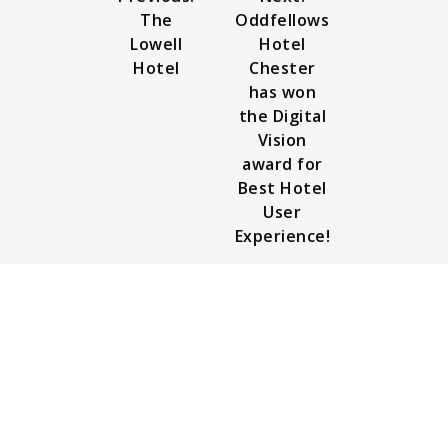
The
Oddfellows
Lowell
Hotel
Hotel
Chester
has won
the Digital
Vision
award for
Best Hotel
User
Experience!