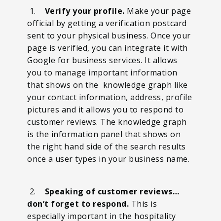
1.
Verify your profile.
Make your page
official by getting a verification postcard
sent to your physical business. Once your
page is verified, you can integrate it with
Google for business services. It allows
you to manage important information
that shows on the knowledge graph like
your contact information, address, profile
pictures and it allows you to respond to
customer reviews. The knowledge graph
is the information panel that shows on
the right hand side of the search results
once a user types in your business name.
2.
Speaking of customer reviews…
don’t forget to respond.
This is
especially important in the hospitality