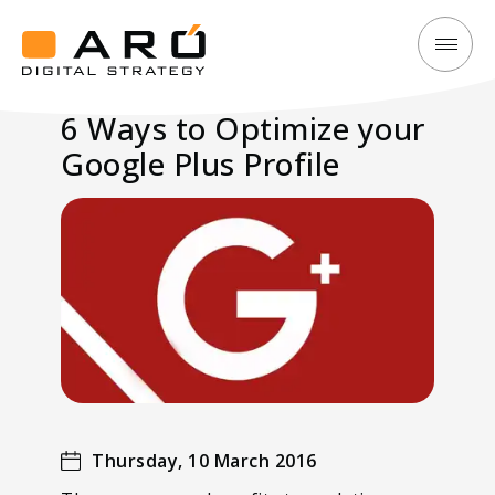
6
Aró
Ways
Digital
6 Ways to Optimize your
to
Strategy
Google Plus Profile
Optimize
your
Google
Plus
Profile
Thursday, 10 March 2016