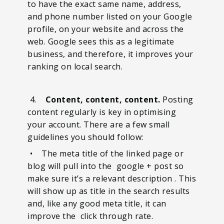
to have the exact same name, address,
and phone number listed on your Google
profile, on your website and across the
web. Google sees this as a legitimate
business, and therefore, it improves your
ranking on local search.
4.
Content, content, content.
Posting
content regularly is key in optimising
your account. There are a few small
guidelines you should follow:
• The meta title of the linked page or
blog will pull into the google + post so
make sure it’s a relevant description . This
will show up as title in the search results
and, like any good meta title, it can
improve the click through rate.