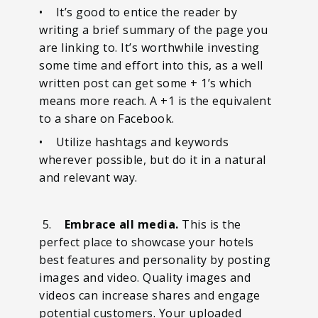
• It’s good to entice the reader by
writing a brief summary of the page you
are linking to. It’s worthwhile investing
some time and effort into this, as a well
written post can get some + 1’s which
means more reach. A +1 is the equivalent
to a share on Facebook.
• Utilize hashtags and keywords
wherever possible, but do it in a natural
and relevant way.
5.
Embrace all media.
This is the
perfect place to showcase your hotels
best features and personality by posting
images and video. Quality images and
videos can increase shares and engage
potential customers. Your uploaded