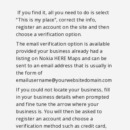
If you find it, all you need to do is select
“This is my place”, correct the info,
register an account on the site and then
choose a verification option.
The email verification option is available
provided your business already had a
listing on Nokia HERE Maps and can be
sent to an email address that is usually in
the form of
emailusername@yourwebsitedomain.com
If you could not locate your business, fill
in your business details when prompted
and fine tune the arrow where your
business is. You will then be asked to
register an account and choose a
verification method such as credit card,