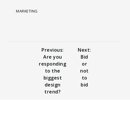
MARKETING
Previous:
Next:
Are you
Bid
responding
or
to the
not
biggest
to
design
bid
trend?