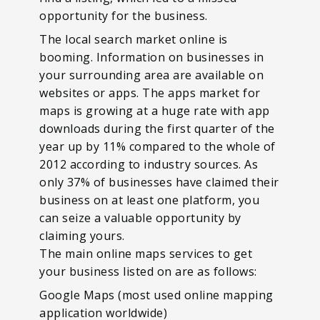
opportunity for the business.
The local search market online is
booming. Information on businesses in
your surrounding area are available on
websites or apps. The apps market for
maps is growing at a huge rate with app
downloads during the first quarter of the
year up by 11% compared to the whole of
2012 according to industry sources. As
only 37% of businesses have claimed their
business on at least one platform, you
can seize a valuable opportunity by
claiming yours.
The main online maps services to get
your business listed on are as follows:
Google Maps (most used online mapping
application worldwide)