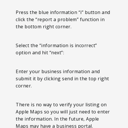
Press the blue information “i” button and
click the “report a problem” function in
the bottom right corner.
Select the “information is incorrect”
option and hit “next”:
Enter your business information and
submit it by clicking send in the top right
corner.
There is no way to verify your listing on
Apple Maps so you will just need to enter
the information. In the future, Apple
Maps may have a business portal.