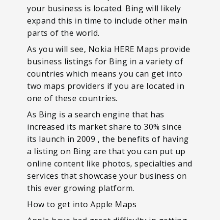
your business is located. Bing will likely
expand this in time to include other main
parts of the world.
As you will see, Nokia HERE Maps provide
business listings for Bing in a variety of
countries which means you can get into
two maps providers if you are located in
one of these countries.
As Bing is a search engine that has
increased its market share to 30% since
its launch in 2009 , the benefits of having
a listing on Bing are that you can put up
online content like photos, specialties and
services that showcase your business on
this ever growing platform.
How to get into Apple Maps