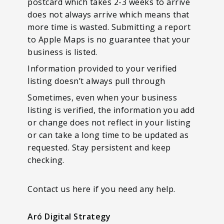
postcard which takes 2-3 weeks to arrive
does not always arrive which means that
more time is wasted. Submitting a report
to Apple Maps is no guarantee that your
business is listed.
Information provided to your verified
listing doesn’t always pull through
Sometimes, even when your business
listing is verified, the information you add
or change does not reflect in your listing
or can take a long time to be updated as
requested. Stay persistent and keep
checking.
Contact us here if you need any help.
Aró Digital Strategy