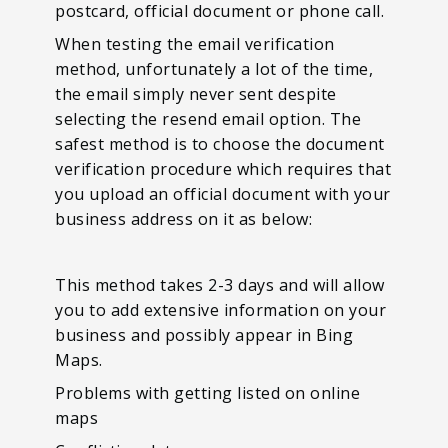
postcard, official document or phone call.
When testing the email verification
method, unfortunately a lot of the time,
the email simply never sent despite
selecting the resend email option. The
safest method is to choose the document
verification procedure which requires that
you upload an official document with your
business address on it as below:
This method takes 2-3 days and will allow
you to add extensive information on your
business and possibly appear in Bing
Maps.
Problems with getting listed on online
maps