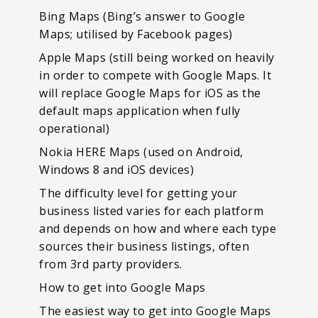
Bing Maps (Bing’s answer to Google
Maps; utilised by Facebook pages)
Apple Maps (still being worked on heavily
in order to compete with Google Maps. It
will replace Google Maps for iOS as the
default maps application when fully
operational)
Nokia HERE Maps (used on Android,
Windows 8 and iOS devices)
The difficulty level for getting your
business listed varies for each platform
and depends on how and where each type
sources their business listings, often
from 3rd party providers.
How to get into Google Maps
The easiest way to get into Google Maps