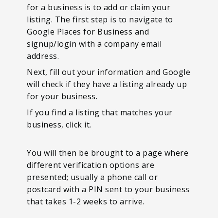
for a business is to add or claim your
listing. The first step is to navigate to
Google Places for Business and
signup/login with a company email
address.
Next, fill out your information and Google
will check if they have a listing already up
for your business.
If you find a listing that matches your
business, click it.
You will then be brought to a page where
different verification options are
presented; usually a phone call or
postcard with a PIN sent to your business
that takes 1-2 weeks to arrive.