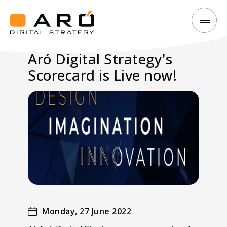
Aró
Aró
Digital
Digital
Aró Digital Strategy's
Strategy's
Strategy
Scorecard is Live now!
Scorecard
is
Live
now!
Monday, 27 June 2022