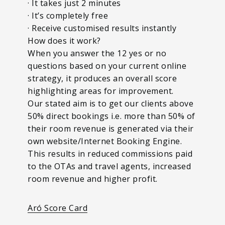
· It takes just 2 minutes
· It’s completely free
· Receive customised results instantly
How does it work?
When you answer the 12 yes or no
questions based on your current online
strategy, it produces an overall score
highlighting areas for improvement.
Our stated aim is to get our clients above
50% direct bookings i.e. more than 50% of
their room revenue is generated via their
own website/Internet Booking Engine.
This results in reduced commissions paid
to the OTAs and travel agents, increased
room revenue and higher profit.
Aró Score Card