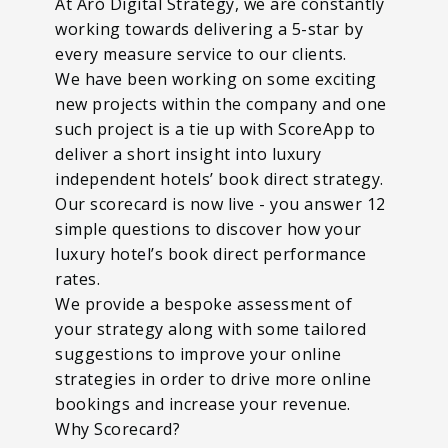
At Aró Digital Strategy, we are constantly
working towards delivering a 5-star by
every measure service to our clients.
We have been working on some exciting
new projects within the company and one
such project is a tie up with ScoreApp to
deliver a short insight into luxury
independent hotels’ book direct strategy.
Our scorecard is now live - you answer 12
simple questions to discover how your
luxury hotel’s book direct performance
rates.
We provide a bespoke assessment of
your strategy along with some tailored
suggestions to improve your online
strategies in order to drive more online
bookings and increase your revenue.
Why Scorecard?