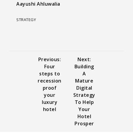
Aayushi Ahluwalia
STRATEGY
Previous:
Next:
Four
Building
steps to
A
recession
Mature
proof
Digital
your
Strategy
luxury
To Help
hotel
Your
Hotel
Prosper