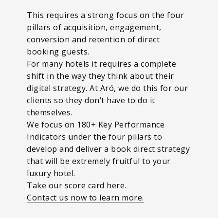
This requires a strong focus on the four
pillars of acquisition, engagement,
conversion and retention of direct
booking guests.
For many hotels it requires a complete
shift in the way they think about their
digital strategy. At Aró, we do this for our
clients so they don’t have to do it
themselves.
We focus on 180+ Key Performance
Indicators under the four pillars to
develop and deliver a book direct strategy
that will be extremely fruitful to your
luxury hotel.
Take our score card here.
Contact us now to learn more.