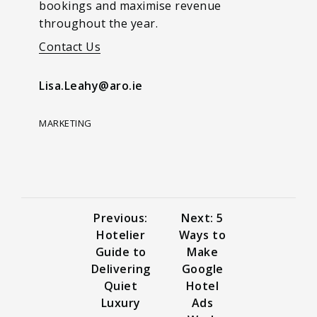
bookings and maximise revenue
throughout the year.
Contact Us
Lisa.Leahy@aro.ie
MARKETING
Previous:
Next: 5
Hotelier
Ways to
Guide to
Make
Delivering
Google
Quiet
Hotel
Luxury
Ads