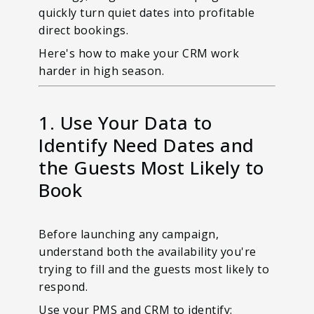
quickly turn quiet dates into profitable
direct bookings.
Here's how to make your CRM work
harder in high season.
1. Use Your Data to
Identify Need Dates and
the Guests Most Likely to
Book
Before launching any campaign,
understand both the availability you're
trying to fill and the guests most likely to
respond.
Use your PMS and CRM to identify: