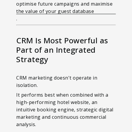
optimise future campaigns and maximise
the value of your guest database
.
CRM Is Most Powerful as
Part of an Integrated
Strategy
CRM marketing doesn't operate in
isolation.
It performs best when combined with a
high-performing hotel website, an
intuitive booking engine, strategic digital
marketing and continuous commercial
analysis.