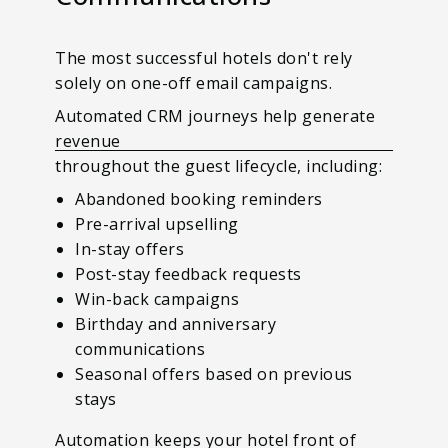
The most successful hotels don't rely
solely on one-off email campaigns.
Automated CRM journeys help generate
revenue
throughout the guest lifecycle, including:
Abandoned booking reminders
Pre-arrival upselling
In-stay offers
Post-stay feedback requests
Win-back campaigns
Birthday and anniversary
communications
Seasonal offers based on previous
stays
Automation keeps your hotel front of