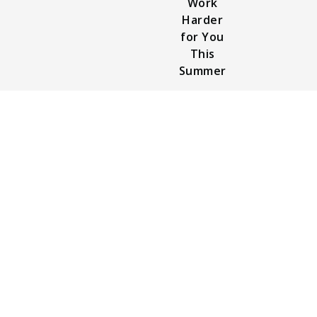
Work
Harder
for You
This
Summer