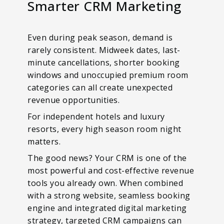
Smarter CRM Marketing
Even during peak season, demand is
rarely consistent. Midweek dates, last-
minute cancellations, shorter booking
windows and unoccupied premium room
categories can all create unexpected
revenue opportunities.
For independent hotels and luxury
resorts, every high season room night
matters.
The good news? Your CRM is one of the
most powerful and cost-effective revenue
tools you already own. When combined
with a strong website, seamless booking
engine and integrated digital marketing
strategy, targeted CRM campaigns can