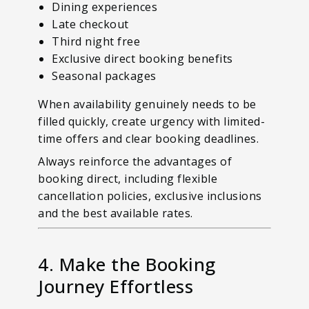
Dining experiences
Late checkout
Third night free
Exclusive direct booking benefits
Seasonal packages
When availability genuinely needs to be
filled quickly, create urgency with limited-
time offers and clear booking deadlines.
Always reinforce the advantages of
booking direct, including flexible
cancellation policies, exclusive inclusions
and the best available rates.
4. Make the Booking
Journey Effortless