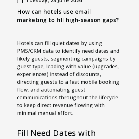
Tuesday, 23 June 2026
How can hotels use email
marketing to fill high-season gaps?
Hotels can fill quiet dates by using
PMS/CRM data to identify need dates and
likely guests, segmenting campaigns by
guest type, leading with value (upgrades,
experiences) instead of discounts,
directing guests to a fast mobile booking
flow, and automating guest
communications throughout the lifecycle
to keep direct revenue flowing with
minimal manual effort.
Fill Need Dates with