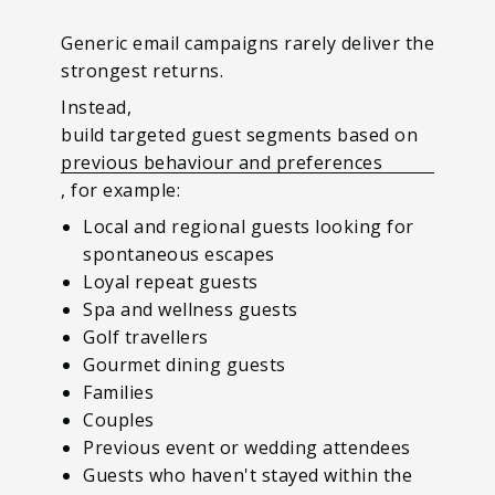
Generic email campaigns rarely deliver the
strongest returns.
Instead,
build targeted guest segments based on
previous behaviour and preferences
, for example:
Local and regional guests looking for
spontaneous escapes
Loyal repeat guests
Spa and wellness guests
Golf travellers
Gourmet dining guests
Families
Couples
Previous event or wedding attendees
Guests who haven't stayed within the