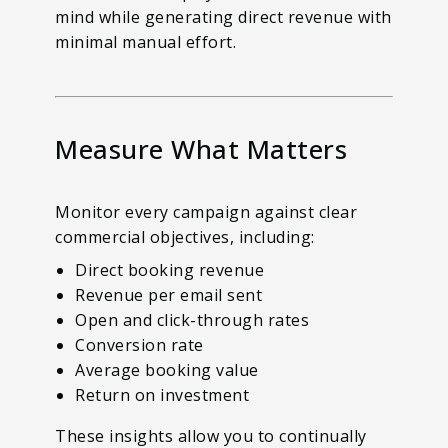
mind while generating direct revenue with
minimal manual effort.
Measure What Matters
Monitor every campaign against clear
commercial objectives, including:
Direct booking revenue
Revenue per email sent
Open and click-through rates
Conversion rate
Average booking value
Return on investment
These insights allow you to continually