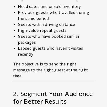
Need dates and unsold inventory
Previous guests who travelled during
the same period
Guests within driving distance
High-value repeat guests
Guests who have booked similar
packages
Lapsed guests who haven't visited
recently
The objective is to send the right
message to the right guest at the right
time.
2. Segment Your Audience
for Better Results