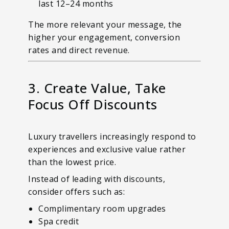
last 12–24 months
The more relevant your message, the
higher your engagement, conversion
rates and direct revenue.
3. Create Value, Take
Focus Off Discounts
Luxury travellers increasingly respond to
experiences and exclusive value rather
than the lowest price.
Instead of leading with discounts,
consider offers such as:
Complimentary room upgrades
Spa credit