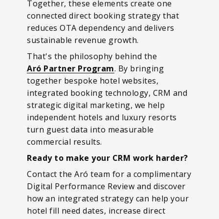
Together, these elements create one
connected direct booking strategy that
reduces OTA dependency and delivers
sustainable revenue growth.
That's the philosophy behind the
Aró Partner Program
. By bringing
together bespoke hotel websites,
integrated booking technology, CRM and
strategic digital marketing, we help
independent hotels and luxury resorts
turn guest data into measurable
commercial results.
Ready to make your CRM work harder?
Contact the Aró team for a complimentary
Digital Performance Review and discover
how an integrated strategy can help your
hotel fill need dates, increase direct