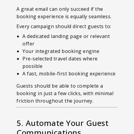
A great email can only succeed if the
booking experience is equally seamless.
Every campaign should direct guests to:
A dedicated landing page or relevant
offer
Your integrated booking engine
Pre-selected travel dates where
possible
A fast, mobile-first booking experience
Guests should be able to complete a
booking in just a few clicks, with minimal
friction throughout the journey.
5. Automate Your Guest
Communications