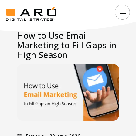
How
Aró
to
Digital
How to Use Email
Use
Strategy
Marketing to Fill Gaps in
Email
Marketing
High Season
to
Fill
Gaps
in
High
Season