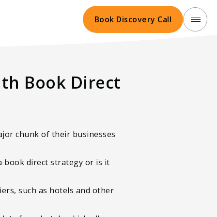
Book Discovery Call
th Book Direct
ajor chunk of their businesses
book direct strategy or is it
ers, such as hotels and other