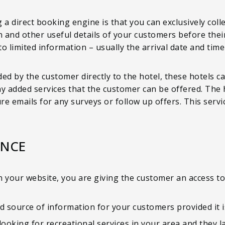
 a direct booking engine is that you can exclusively col
n and other useful details of your customers before their
u to limited information – usually the arrival date and t
ed by the customer directly to the hotel, these hotels c
any added services that the customer can be offered. The h
e emails for any surveys or follow up offers. This servi
ENCE
 your website, you are giving the customer an access to 
d source of information for your customers provided it i
looking for recreational services in your area and they 