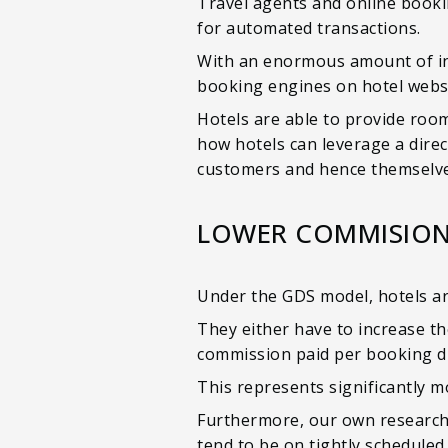
Travel agents and online bookin
for automated transactions.
With an enormous amount of in
booking engines on hotel websi
Hotels are able to provide room
how hotels can leverage a direc
customers and hence themselve
LOWER COMMISION
Under the GDS model, hotels a
They either have to increase th
commission paid per booking dr
This represents significantly m
Furthermore, our own research
tend to be on tightly scheduled