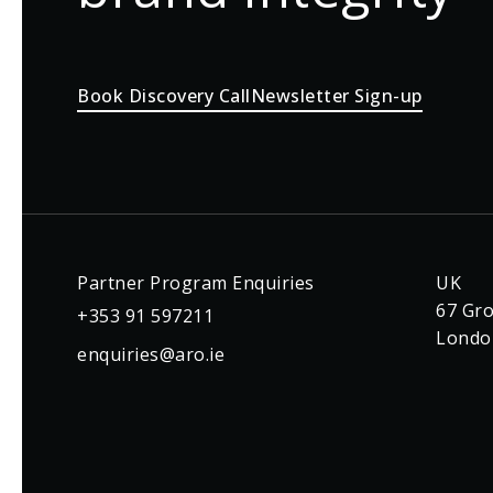
Book Discovery Call
Newsletter Sign-up
Partner Program Enquiries
UK
67 Gro
+353 91 597211
Londo
enquiries@aro.ie