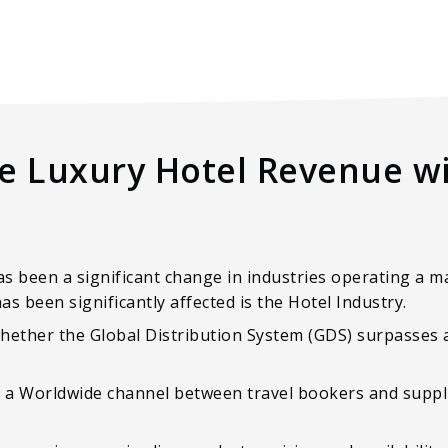
e Luxury Hotel Revenue wi
as been a significant change in industries operating a m
as been significantly affected is the Hotel Industry.
ether the Global Distribution System (GDS) surpasses a 
s a Worldwide channel between travel bookers and suppli