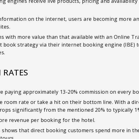
g engines receive live products, pricing and availability
formation on the internet, users are becoming more an
tes.
s with more value than that available with an Online Tra
t book strategy via their internet booking engine (IBE) t
s.
 RATES
re paying approximately 13-20% commission on every boo
e room rate or take a hit on their bottom line. With a di
ops significantly from the mentioned 20% to typically 
ore revenue per booking for the hotel.
 shows that direct booking customers spend more in th
 tours.