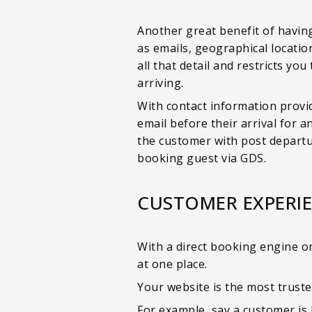
Another great benefit of having
as emails, geographical locatio
all that detail and restricts yo
arriving.
With contact information provid
email before their arrival for 
the customer with post departur
booking guest via GDS.
CUSTOMER EXPERI
With a direct booking engine on
at one place.
Your website is the most truste
For example, say a customer is 