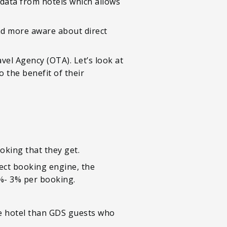
 data from hotels which allows
d more aware about direct
vel Agency (OTA). Let’s look at
o the benefit of their
king that they get.
rect booking engine, the
1%- 3% per booking.
e hotel than GDS guests who