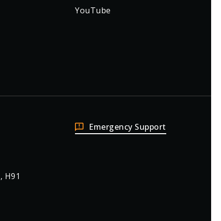
YouTube
Emergency Support
, H91