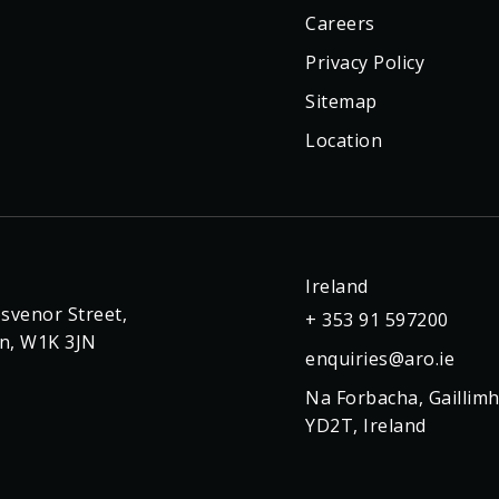
Careers
Privacy Policy
Sitemap
Location
Ireland
svenor Street,
+ 353 91 597200
n, W1K 3JN
enquiries@aro.ie
Na Forbacha, Gaillimh
YD2T, Ireland