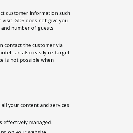
lect customer information such
 visit. GDS does not give you
ime and number of guests
an contact the customer via
otel can also easily re-target
ce is not possible when
all your content and services
s effectively managed.
land on your website.