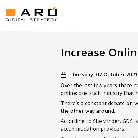
Increase
Online
Luxury
Aró
Hotel
Digital
Strategy
Revenue
Increase Onlin
with
Book
Direct
Thursday, 07 October 2021
Over the last few years there h
online; one such industry that h
There’s a constant debate on wh
the other way around.
According to SiteMinder, GDS i
accommodation providers.