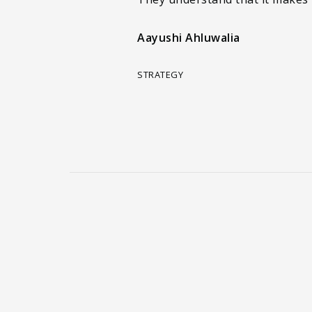
Aayushi Ahluwalia
STRATEGY