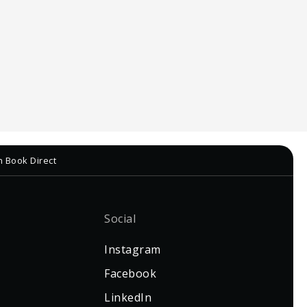
h Book Direct
Social
Instagram
Facebook
LinkedIn