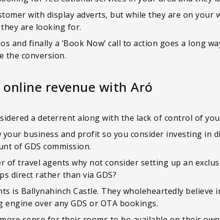
stomer with display adverts, but while they are on your
they are looking for.
eos and finally a ‘Book Now’ call to action goes a long w
e the conversion.
 online revenue with Aró
idered a deterrent along with the lack of control of yo
w your business and profit so you consider investing in d
unt of GDS commission.
r of travel agents why not consider setting up an exclus
ps direct rather than via GDS?
ts is Ballynahinch Castle. They wholeheartedly believe i
ing engine over any GDS or OTA bookings.
more sense for their rooms to be available on their own