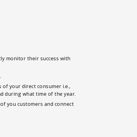
tly monitor their success with
.
s of your direct consumer i.e.,
d during what time of the year.
r of you customers and connect