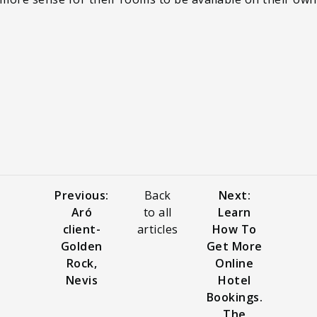
Previous:
Back
Next:
Aró
to all
Learn
client-
articles
How To
Golden
Get More
Rock,
Online
Nevis
Hotel
Bookings.
The