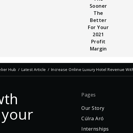
Sooner
The
Better
For Your
2021
Profit
Margin
elier Hub
Latest Article
Increase Online Luxury Hotel Revenue Wit
wth
Pages
 your
Our Story
Cúlra Aró
Internships