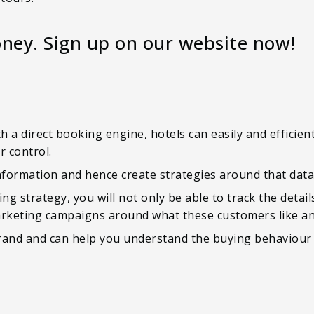
ney. Sign up on our website now!
h a direct booking engine, hotels can easily and efficien
r control.
nformation and hence create strategies around that data
ng strategy, you will not only be able to track the detail
arketing campaigns around what these customers like an
 brand and can help you understand the buying behaviou