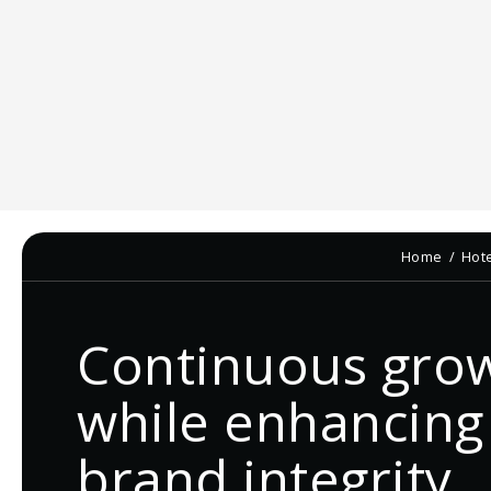
Home
Hot
Continuous gro
while enhancing
brand integrity