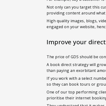
Not only can you target this cu
providing content around what 
High quality images, blogs, vid
engaged on your website, henc
Improve your direct
The price of GDS should be cons
A book direct strategy will gro
than paying an exorbitant amo
If you work with a select numbe
so they can book tours or grou
One of our top performing clien
prioritise their internet book
They understand that it makes 