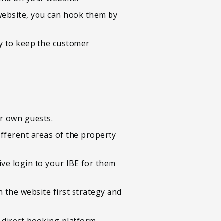
 website, you can hook them by
ay to keep the customer
ur own guests.
ifferent areas of the property
ive login to your IBE for them
n the website first strategy and
 direct booking platform.