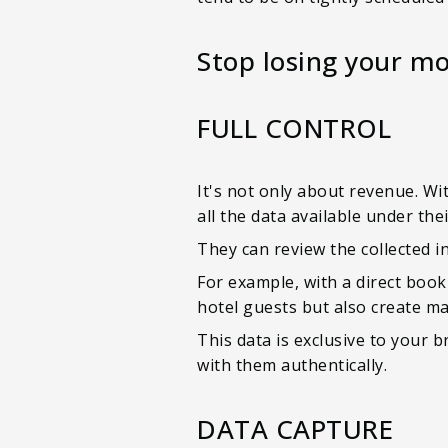
Stop losing your mo
FULL CONTROL
It's not only about revenue. Wit
all the data available under thei
They can review the collected i
For example, with a direct booki
hotel guests but also create m
This data is exclusive to your
with them authentically.
DATA CAPTURE