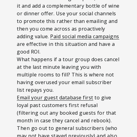
it and add a complementary bottle of wine
or dinner offer. Use your social channels
to promote this rather than emailing and
then you come across as proactively
adding value.
Paid social media campaigns
are effective in this situation and have a
good ROI.
What happens if a tour group does cancel
at the last minute leaving you with
multiple rooms to fill? This is where not
having overused your email subscriber
list repays you.
Email your guest database first
to give
loyal past customers first refusal
(filtering out any booked guests for that
month in case they cancel and rebook).
Then go out to general subscribers (who
may not have stayed previously) and also