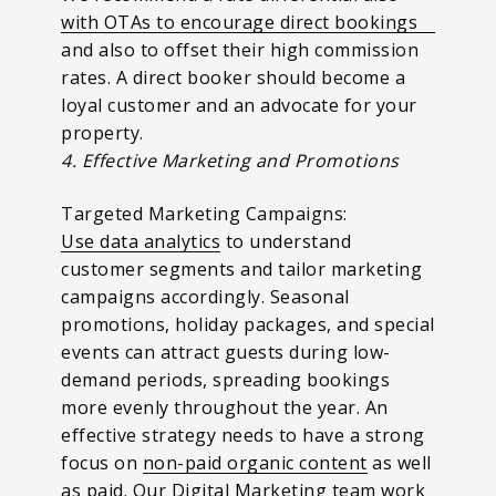
with OTAs to encourage direct bookings
and also to offset their high commission
rates. A direct booker should become a
loyal customer and an advocate for your
property.
4. Effective Marketing and Promotions
Targeted Marketing Campaigns:
Use data analytics
to understand
customer segments and tailor marketing
campaigns accordingly. Seasonal
promotions, holiday packages, and special
events can attract guests during low-
demand periods, spreading bookings
more evenly throughout the year. An
effective strategy needs to have a strong
focus on
non-paid organic content
as well
as paid. Our Digital Marketing team work