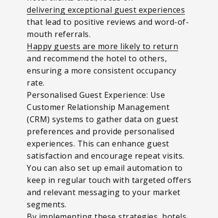
delivering exceptional guest experiences
that lead to positive reviews and word-of-
mouth referrals.
Happy guests are more likely to return
and recommend the hotel to others,
ensuring a more consistent occupancy
rate.
Personalised Guest Experience: Use
Customer Relationship Management
(CRM) systems to gather data on guest
preferences and provide personalised
experiences. This can enhance guest
satisfaction and encourage repeat visits.
You can also set up email automation to
keep in regular touch with targeted offers
and relevant messaging to your market
segments.
By implementing these strategies, hotels