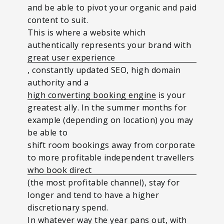
and be able to pivot your organic and paid
content to suit.
This is where a website which
authentically represents your brand with
great user experience
, constantly updated SEO, high domain
authority and a
high converting booking engine
is your
greatest ally.
In the summer months for
example (depending on location) you may
be able to
shift room bookings away from corporate
to more profitable independent travellers
who book direct
(the most profitable channel), stay for
longer and tend to have a higher
discretionary spend.
In whatever way the year pans out, with