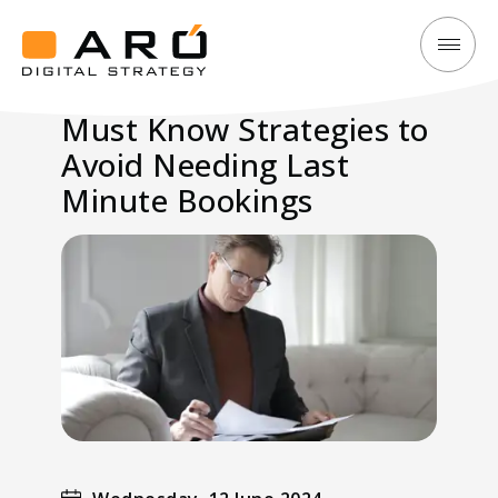
Must
Aró
Know
Digital
Must Know Strategies to
Strategies
Strategy
Avoid Needing Last
to
Avoid
Minute Bookings
Needing
Last
Minute
Bookings