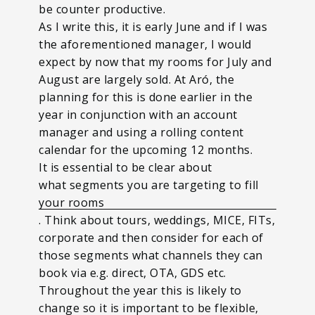
be counter productive.
As I write this, it is early June and if I was
the aforementioned manager, I would
expect by now that my rooms for July and
August are largely sold. At Aró, the
planning for this is done earlier in the
year in conjunction with an account
manager and using a rolling content
calendar for the upcoming 12 months.
It is essential to be clear about
what segments you are targeting to fill
your rooms
. Think about tours, weddings, MICE, FITs,
corporate and then consider for each of
those segments what channels they can
book via e.g. direct, OTA, GDS etc.
Throughout the year this is likely to
change so it is important to be flexible,