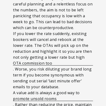
careful planning and a relentless focus on
the numbers, the aim is not to be left
panicking that occupancy is low with a
week to go. This can lead to bad decisions
which can be counterproductive.
If you lower the rate suddenly, existing
bookers will cancel and rebook at the
lower rate. The OTAs will pick up on the
reduction and highlight it so you are then
not only getting a lower rate but high
OTA commission too
. Worse, you risk diluting your brand long
term if you become synonymous with
sending out serial ‘last minute offer’
emails to your database.
A value add is always a good way to
promote unsold rooms
. Rather than reducing the price, maintain