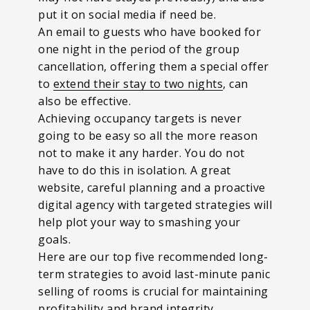
put it on social media if need be.
An email to guests who have booked for
one night in the period of the group
cancellation, offering them a special offer
to
extend their stay to two nights
, can
also be effective.
Achieving occupancy targets is never
going to be easy so all the more reason
not to make it any harder. You do not
have to do this in isolation. A great
website, careful planning and a proactive
digital agency with targeted strategies will
help plot your way to smashing your
goals.
Here are our top five recommended long-
term strategies to avoid last-minute panic
selling of rooms is crucial for maintaining
profitability and brand integrity.