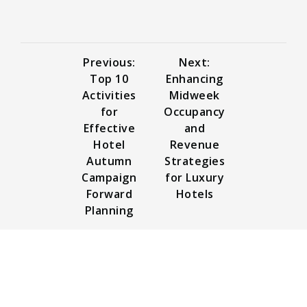
Previous:
Next:
Top 10
Enhancing
Activities
Midweek
for
Occupancy
Effective
and
Hotel
Revenue
Autumn
Strategies
Campaign
for Luxury
Forward
Hotels
Planning