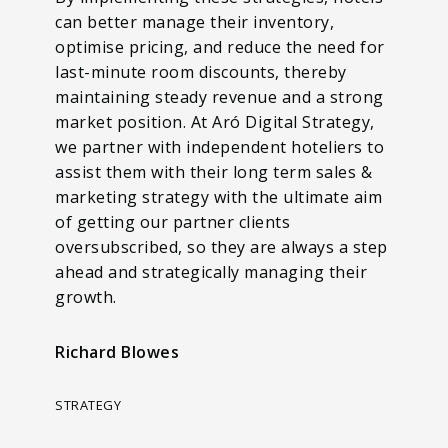
can better manage their inventory,
optimise pricing, and reduce the need for
last-minute room discounts, thereby
maintaining steady revenue and a strong
market position. At Aró Digital Strategy,
we partner with independent hoteliers to
assist them with their long term sales &
marketing strategy with the ultimate aim
of getting our partner clients
oversubscribed, so they are always a step
ahead and strategically managing their
growth.
Richard Blowes
STRATEGY