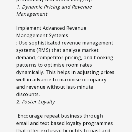
1. Dynamic Pricing and Revenue
Management
Implement Advanced Revenue
Management Systems
: Use sophisticated revenue management
systems (RMS) that analyse market
demand, competitor pricing, and booking
patterns to optimise room rates
dynamically. This helps in adjusting prices
well in advance to maximise occupancy
and revenue without last-minute
discounts.
2. Foster Loyalty
Encourage repeat business through
email and text based loyalty programmes
that offer exclusive benefits to past and