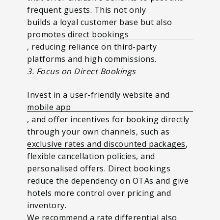
frequent guests. This not only
builds a loyal customer base but also
promotes direct bookings
, reducing reliance on third-party
platforms and high commissions.
3. Focus on Direct Bookings
Invest in a user-friendly website and
mobile app
, and offer incentives for booking directly
through your own channels, such as
exclusive rates and discounted packages
,
flexible cancellation policies, and
personalised offers. Direct bookings
reduce the dependency on OTAs and give
hotels more control over pricing and
inventory.
We recommend a rate differential also