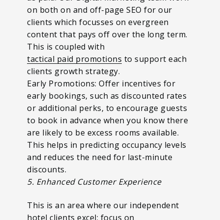
on both on and off-page SEO for our
clients which focusses on evergreen
content that pays off over the long term.
This is coupled with
tactical paid promotions
to support each
clients growth strategy.
Early Promotions: Offer incentives for
early bookings, such as discounted rates
or additional perks, to encourage guests
to book in advance when you know there
are likely to be excess rooms available.
This helps in predicting occupancy levels
and reduces the need for last-minute
discounts.
5. Enhanced Customer Experience
This is an area where our independent
hotel clients excel; focus on