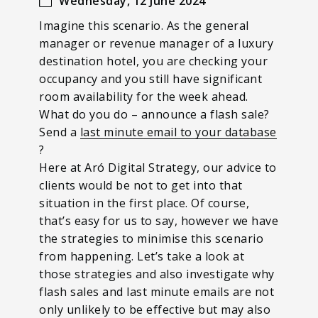
Wednesday, 12 June 2024
Imagine this scenario. As the general
manager or revenue manager of a luxury
destination hotel, you are checking your
occupancy and you still have significant
room availability for the week ahead.
What do you do – announce a flash sale?
Send a
last minute email to your database
?
Here at Aró Digital Strategy, our advice to
clients would be not to get into that
situation in the first place. Of course,
that’s easy for us to say, however we have
the strategies to minimise this scenario
from happening. Let’s take a look at
those strategies and also investigate why
flash sales and last minute emails are not
only unlikely to be effective but may also