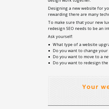
design work together.
Designing a new website for you
rewarding there are many techni
To make sure that your new lux
redesign SEO needs to be an int
Ask yourself:
What type of a website upgr
Do you want to change your
Do you want to move to a n
Do you want to redesign the