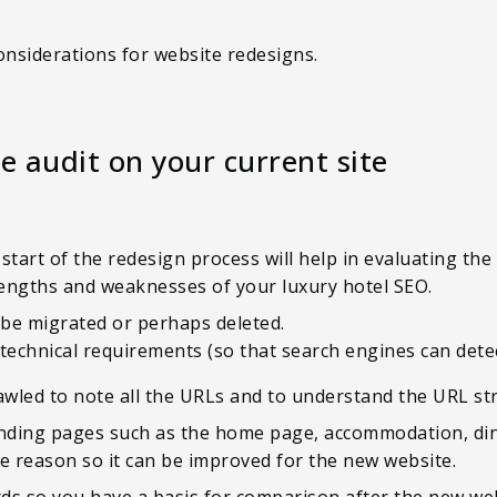
onsiderations for website redesigns.
e audit on your current site
start of the redesign process will help in evaluating the
strengths and weaknesses of your luxury hotel SEO.
 be migrated or perhaps deleted.
 technical requirements (so that search engines can dete
crawled to note all the URLs and to understand the URL st
nding pages such as the home page, accommodation, dinin
the reason so it can be improved for the new website.
ds so you have a basis for comparison after the new web