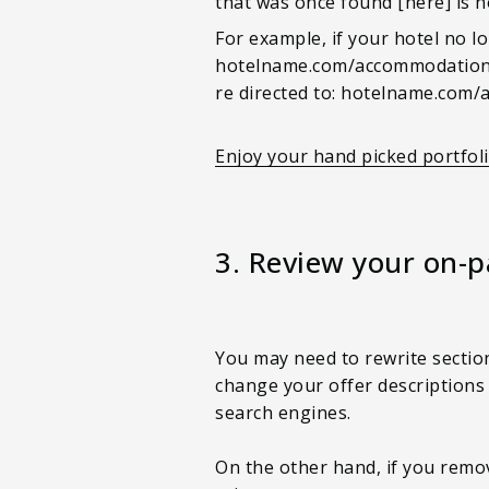
that was once found [here] is n
For example, if your hotel no lo
hotelname.com/accommodation/
re directed to: hotelname.com
Enjoy your hand picked portfol
3. Review your on-
You may need to rewrite sectio
change your offer descriptions
search engines.
On the other hand, if you remov