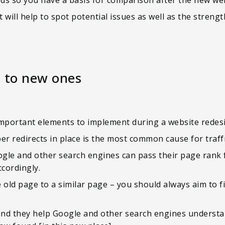
 will help to spot potential issues as well as the streng
s to new ones
important elements to implement during a website redes
er redirects in place is the most common cause for traffi
Google and other search engines can pass their page rank
ccordingly.
 old page to a similar page – you should always aim to f
 and they help Google and other search engines underst