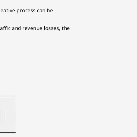
reative process can be
ffic and revenue losses, the