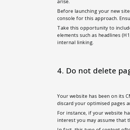
arise.
Before launching your new site,
console for this approach. Ens
Take this opportunity to inclu
elements such as headlines (H1,
internal linking.
4. Do not delete pa
Your website has been on its C
discard your optimised pages and
For instance, if your website ha
interest you may assume that 
In fact, this type of content oft