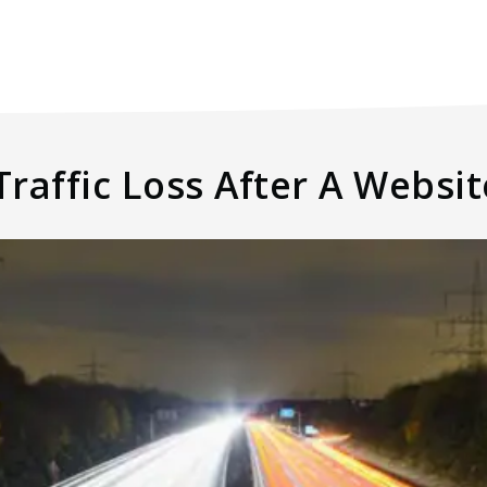
raffic Loss After A Websi