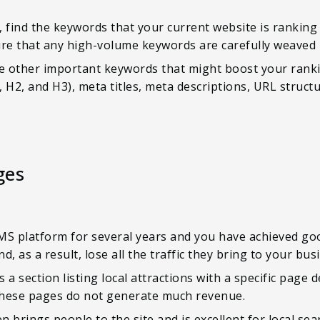
 find the keywords that your current website is ranking
ure that any high-volume keywords are carefully weaved 
de other important keywords that might boost your rank
 H2, and H3), meta titles, meta descriptions, URL structu
ges
MS platform for several years and you have achieved go
, as a result, lose all the traffic they bring to your bus
s a section listing local attractions with a specific page 
these pages do not generate much revenue.
en brings people to the site and is excellent for local sea