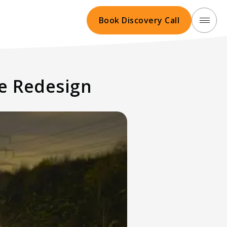
Book Discovery Call
te Redesign