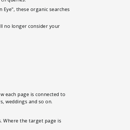
 Eye", these organic searches
ll no longer consider your
how each page is connected to
rs, weddings and so on.
.
. Where the target page is