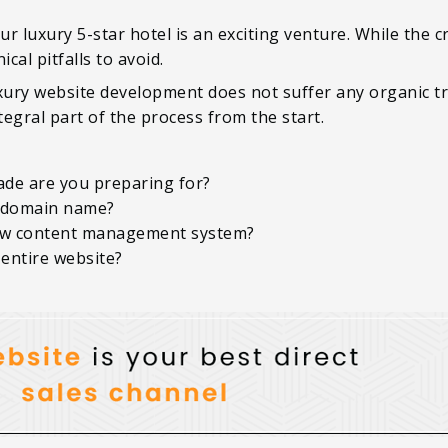
r luxury 5-star hotel is an exciting venture. While the c
cal pitfalls to avoid.
ury website development does not suffer any organic tra
egral part of the process from the start.
ade are you preparing for?
 domain name?
ew content management system?
 entire website?