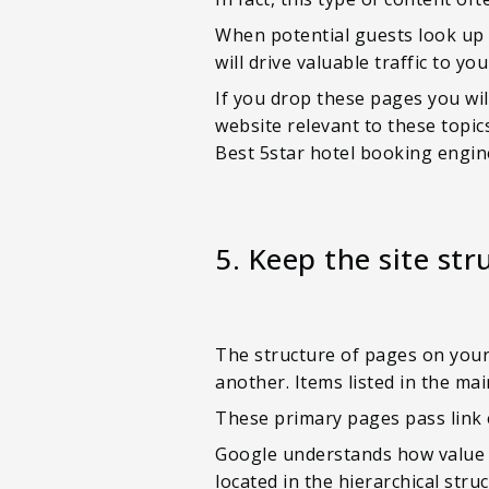
When potential guests look up 
will drive valuable traffic to y
If you drop these pages you wil
website relevant to these topic
Best 5star hotel booking engi
5. Keep the site str
The structure of pages on your 
another. Items listed in the m
These primary pages pass link 
Google understands how value p
located in the hierarchical str