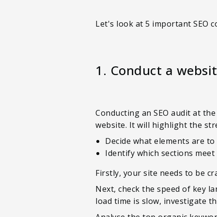
Let's look at 5 important SEO c
1. Conduct a websit
Conducting an SEO audit at the 
website. It will highlight the 
Decide what elements are to
Identify which sections meet
Firstly, your site needs to be 
Next, check the speed of key la
load time is slow, investigate 
Analyse the top organic keywor