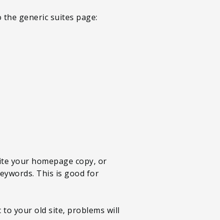
o the generic suites page:
rite your homepage copy, or
eywords. This is good for
to your old site, problems will