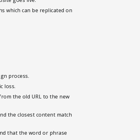
ths which can be replicated on
ign process.
c loss.
 from the old URL to the new
ind the closest content match
and that the word or phrase