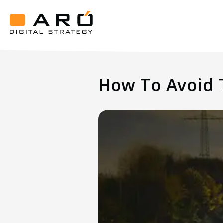
How
To
Avoid
Aró
Traffic
Digital
Strategy
Loss
How To Avoid T
After
A
Website
Redesign