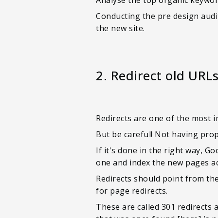
Conducting the pre design audit
the new site.
2. Redirect old URL
Redirects are one of the most 
But be careful! Not having prop
If it's done in the right way, 
one and index the new pages a
Redirects should point from the
for page redirects.
These are called 301 redirects