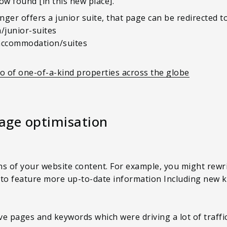
ow found [in this new place].
nger offers a junior suite, that page can be redirected t
junior-suites
/accommodation/suites
io of one-of-a-kind properties across the globe
page optimisation
ns of your website content. For example, you might rew
 to feature more up-to-date information Including new k
e pages and keywords which were driving a lot of traffic 