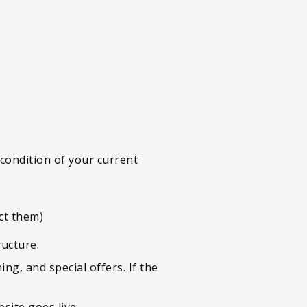
 condition of your current
ct them)
ructure.
g, and special offers. If the
site goes live.