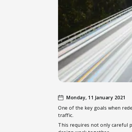
Monday, 11 January 2021
One of the key goals when rede
traffic.
This requires not only careful 