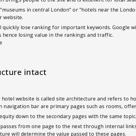
"museums in central London" or "hotels near the London
our website.
l quickly lose ranking for important keywords. Google wi
s hence losing value in the rankings and traffic.
ne
ucture intact
hotel website is called site architecture and refers to 
ain navigation bar are primary pages such as rooms, offe
equity down to the secondary pages with the same topic
asses from one page to the next through internal links
ucture will determine the value passed to these pages.