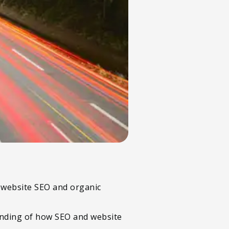
l website SEO and organic
tanding of how SEO and website