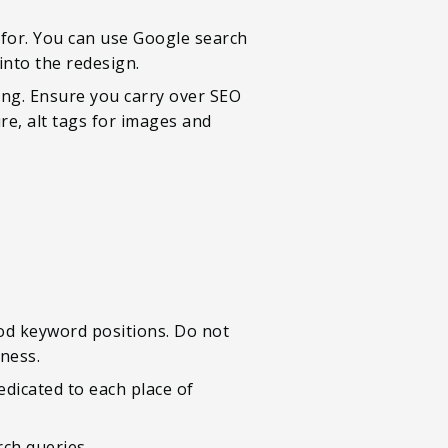
 for. You can use Google search
into the redesign.
ing. Ensure you carry over SEO
re, alt tags for images and
od keyword positions. Do not
iness.
dedicated to each place of
rch queries.