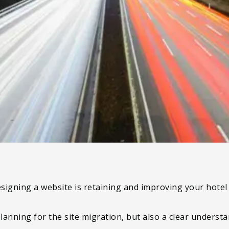
signing a website is retaining and improving your hote
planning for the site migration, but also a clear unders