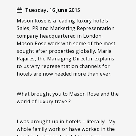
Tuesday, 16 June 2015
Mason Rose is a leading luxury hotels
Sales, PR and Marketing Representation
company headquartered in London.
Mason Rose work with some of the most
sought after properties globally. Maria
Pajares, the Managing Director explains
to us why representation channels for
hotels are now needed more than ever.
What brought you to Mason Rose and the
world of luxury travel?
I was brought up in hotels – literally! My
whole family work or have worked in the