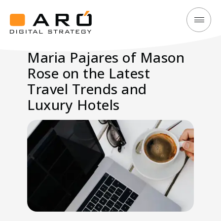
Maria
Aró
Pajares
Digital
Maria Pajares of Mason
of
Strategy
Rose on the Latest
Mason
Rose
Travel Trends and
on
Luxury Hotels
the
Latest
Travel
Trends
and
Luxury
Hotels