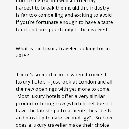
hotel industry and whilst I tried my
hardest to break the mould this industry
is far too compelling and exciting to avoid
if you’re fortunate enough to have a taste
for it and an opportunity to be involved.
What is the luxury traveler looking for in
2015?
There’s so much choice when it comes to
luxury hotels – just look at London and all
the new openings with yet more to come.
Most luxury hotels offer a very similar
product offering now (which hotel doesn’t
have the latest spa treatments, best beds
and most up to date technology?) So how
does a luxury traveller make their choice