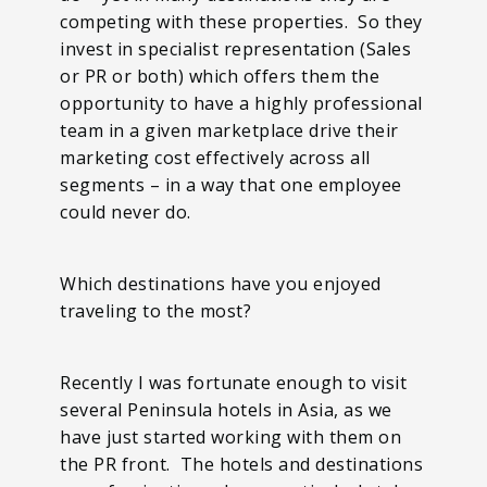
competing with these properties. So they
invest in specialist representation (Sales
or PR or both) which offers them the
opportunity to have a highly professional
team in a given marketplace drive their
marketing cost effectively across all
segments – in a way that one employee
could never do.
Which destinations have you enjoyed
traveling to the most?
Recently I was fortunate enough to visit
several Peninsula hotels in Asia, as we
have just started working with them on
the PR front. The hotels and destinations