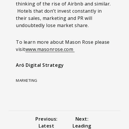
thinking of the rise of Airbnb and similar.
Hotels that don’t invest constantly in
their sales, marketing and PR will
undoubtedly lose market share.
To learn more about Mason Rose please
visit
www.masonrose.com
Aró Digital Strategy
MARKETING
Previous:
Next:
Latest
Leading