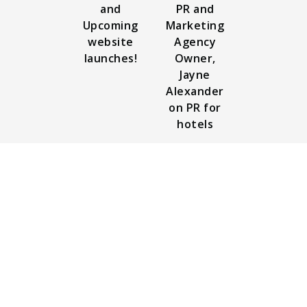
and
PR and
Upcoming
Marketing
website
Agency
launches!
Owner,
Jayne
Alexander
on PR for
hotels