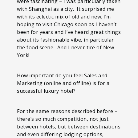
were fascinating – I was particularly taken
with Shanghai as a city. It surprised me
with its eclectic mix of old and new. I’m
hoping to visit Chicago soon as I haven’t
been for years and I’ve heard great things
about its fashionable vibe, in particular
the food scene. And I never tire of New
York!
How important do you feel Sales and
Marketing (online and offline) is for a
successful luxury hotel?
For the same reasons described before –
there’s so much competition, not just
between hotels, but between destinations
and even differing lodging options,