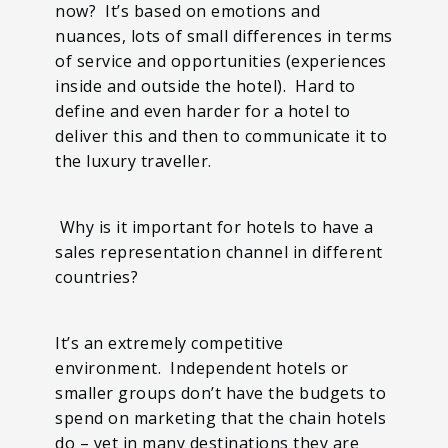
now? It’s based on emotions and
nuances, lots of small differences in terms
of service and opportunities (experiences
inside and outside the hotel). Hard to
define and even harder for a hotel to
deliver this and then to communicate it to
the luxury traveller.
Why is it important for hotels to have a
sales representation channel in different
countries?
It’s an extremely competitive
environment. Independent hotels or
smaller groups don’t have the budgets to
spend on marketing that the chain hotels
do – yet in many destinations they are