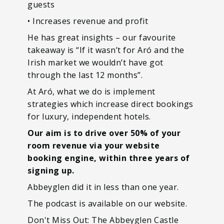
guests
• Increases revenue and profit
He has great insights – our favourite
takeaway is “If it wasn’t for Aró and the
Irish market we wouldn’t have got
through the last 12 months”.
At Aró, what we do is implement
strategies which increase direct bookings
for luxury, independent hotels.
Our aim is to drive over 50% of your
room revenue via your website
booking engine, within three years of
signing up.
Abbeyglen did it in less than one year.
The podcast is available on our website.
Don't Miss Out: The Abbeyglen Castle