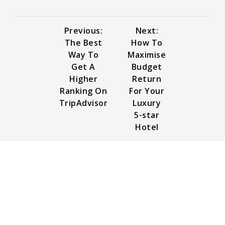
Previous:
Next:
The Best
How To
Way To
Maximise
Get A
Budget
Higher
Return
Ranking On
For Your
TripAdvisor
Luxury
5-star
Hotel