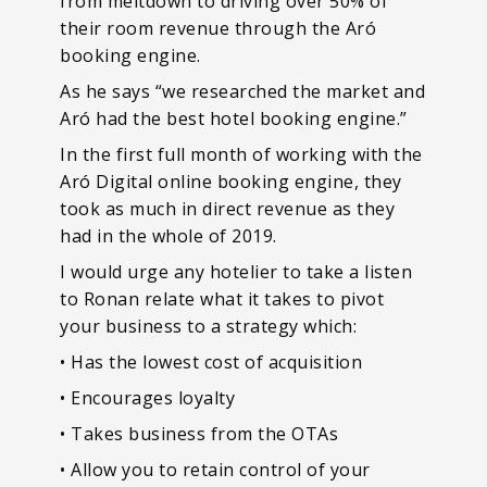
from meltdown to driving over 50% of
their room revenue through the Aró
booking engine.
As he says “we researched the market and
Aró had the best hotel booking engine.”
In the first full month of working with the
Aró Digital online booking engine, they
took as much in direct revenue as they
had in the whole of 2019.
I would urge any hotelier to take a listen
to Ronan relate what it takes to pivot
your business to a strategy which:
• Has the lowest cost of acquisition
• Encourages loyalty
• Takes business from the OTAs
• Allow you to retain control of your