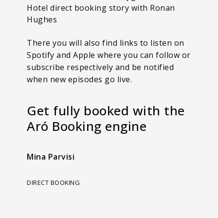
Hotel direct booking story with Ronan
Hughes
There you will also find links to listen on
Spotify and Apple where you can follow or
subscribe respectively and be notified
when new episodes go live.
Get fully booked with the
Aró Booking engine
Mina Parvisi
DIRECT BOOKING