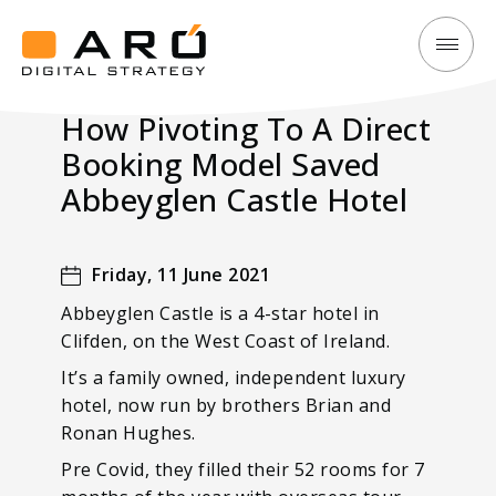
How
Aró
Pivoting
Digital
How Pivoting To A Direct
To
Strategy
Booking Model Saved
A
Direct
Abbeyglen Castle Hotel
Booking
Model
Friday, 11 June 2021
Saved
Abbeyglen Castle is a 4-star hotel in
Abbeyglen
Clifden, on the West Coast of Ireland.
Castle
It’s a family owned, independent luxury
Hotel
hotel, now run by brothers Brian and
Ronan Hughes.
Pre Covid, they filled their 52 rooms for 7