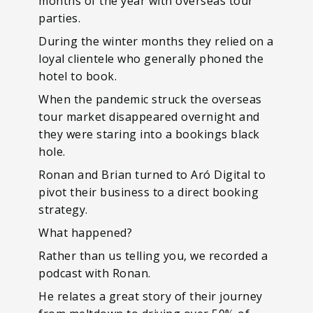
months of the year with overseas tour
parties.
During the winter months they relied on a
loyal clientele who generally phoned the
hotel to book.
When the pandemic struck the overseas
tour market disappeared overnight and
they were staring into a bookings black
hole.
Ronan and Brian turned to Aró Digital to
pivot their business to a direct booking
strategy.
What happened?
Rather than us telling you, we recorded a
podcast with Ronan.
He relates a great story of their journey