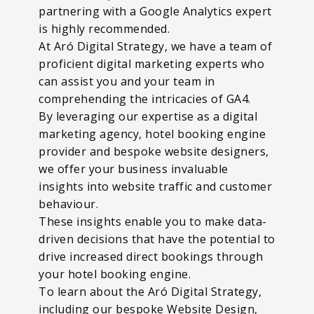
partnering with a Google Analytics expert
is highly recommended.
At Aró Digital Strategy, we have a team of
proficient digital marketing experts who
can assist you and your team in
comprehending the intricacies of GA4.
By leveraging our expertise as a digital
marketing agency, hotel booking engine
provider and bespoke website designers,
we offer your business invaluable
insights into website traffic and customer
behaviour.
These insights enable you to make data-
driven decisions that have the potential to
drive increased direct bookings through
your hotel booking engine.
To learn about the Aró Digital Strategy,
including our bespoke Website Design,