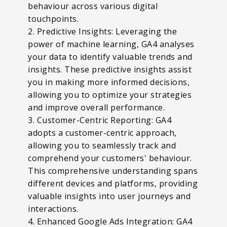
behaviour across various digital
touchpoints.
2. Predictive Insights: Leveraging the
power of machine learning, GA4 analyses
your data to identify valuable trends and
insights. These predictive insights assist
you in making more informed decisions,
allowing you to optimize your strategies
and improve overall performance.
3. Customer-Centric Reporting: GA4
adopts a customer-centric approach,
allowing you to seamlessly track and
comprehend your customers' behaviour.
This comprehensive understanding spans
different devices and platforms, providing
valuable insights into user journeys and
interactions.
4. Enhanced Google Ads Integration: GA4