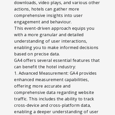
downloads, video plays, and various other
actions, hotels can gather more
comprehensive insights into user
engagement and behaviour.
This event-driven approach equips you
with a more granular and detailed
understanding of user interactions,
enabling you to make informed decisions
based on precise data.
GA4 offers several essential features that
can benefit the hotel industry:
1. Advanced Measurement: GA4 provides
enhanced measurement capabilities,
offering more accurate and
comprehensive data regarding website
traffic. This includes the ability to track
cross-device and cross-platform data,
enabling a deeper understanding of user