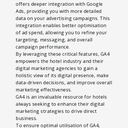
offers deeper integration with Google
Ads, providing you with more detailed
data on your advertising campaigns. This
integration enables better optimisation
of ad spend, allowing you to refine your
targeting, messaging, and overall
campaign performance.
By leveraging these critical features, GA4
empowers the hotel industry and their
digital marketing agencies to gain a
holistic view of its digital presence, make
data-driven decisions, and improve overall
marketing effectiveness.
GA4 is an invaluable resource for hotels
always seeking to enhance their digital
marketing strategies to drive direct
business.
To ensure optimal utilisation of GA4,