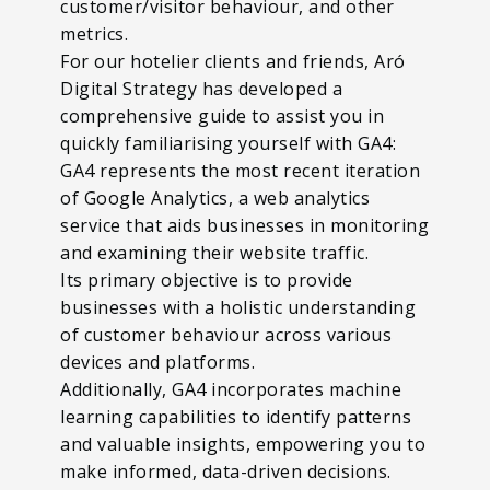
customer/visitor behaviour, and other
metrics.
For our hotelier clients and friends, Aró
Digital Strategy has developed a
comprehensive guide to assist you in
quickly familiarising yourself with GA4:
GA4 represents the most recent iteration
of Google Analytics, a web analytics
service that aids businesses in monitoring
and examining their website traffic.
Its primary objective is to provide
businesses with a holistic understanding
of customer behaviour across various
devices and platforms.
Additionally, GA4 incorporates machine
learning capabilities to identify patterns
and valuable insights, empowering you to
make informed, data-driven decisions.