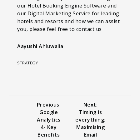
our Hotel Booking Engine Software and
our Digital Marketing Service for leading
hotels and resorts and how we can assist
you, please feel free to
contact us
Aayushi Ahluwalia
STRATEGY
Previous:
Next:
Google
Timing is
Analytics
everything:
4- Key
Maximising
Benefits
Email