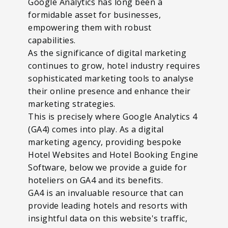
Google Analytics has long been a
formidable asset for businesses,
empowering them with robust
capabilities.
As the significance of digital marketing
continues to grow, hotel industry requires
sophisticated marketing tools to analyse
their online presence and enhance their
marketing strategies.
This is precisely where Google Analytics 4
(GA4) comes into play. As a digital
marketing agency, providing bespoke
Hotel Websites and Hotel Booking Engine
Software, below we provide a guide for
hoteliers on GA4 and its benefits.
GA4 is an invaluable resource that can
provide leading hotels and resorts with
insightful data on this website's traffic,