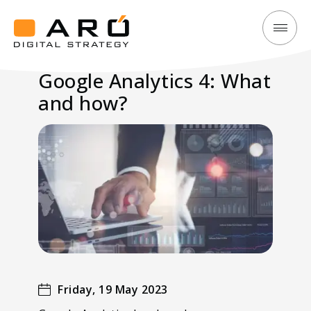
Google
Aró
Analytics
Digital
Google Analytics 4: What
4:
Strategy
and how?
What
and
how?
Friday, 19 May 2023