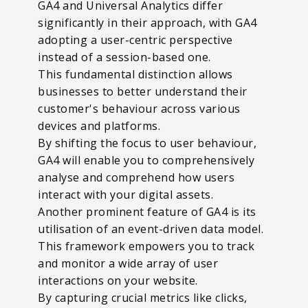
GA4 and Universal Analytics differ
significantly in their approach, with GA4
adopting a user-centric perspective
instead of a session-based one.
This fundamental distinction allows
businesses to better understand their
customer's behaviour across various
devices and platforms.
By shifting the focus to user behaviour,
GA4 will enable you to comprehensively
analyse and comprehend how users
interact with your digital assets.
Another prominent feature of GA4 is its
utilisation of an event-driven data model.
This framework empowers you to track
and monitor a wide array of user
interactions on your website.
By capturing crucial metrics like clicks,