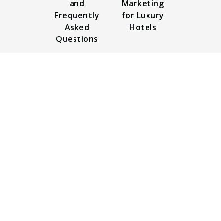
and
Marketing
Frequently
for Luxury
Asked
Hotels
Questions