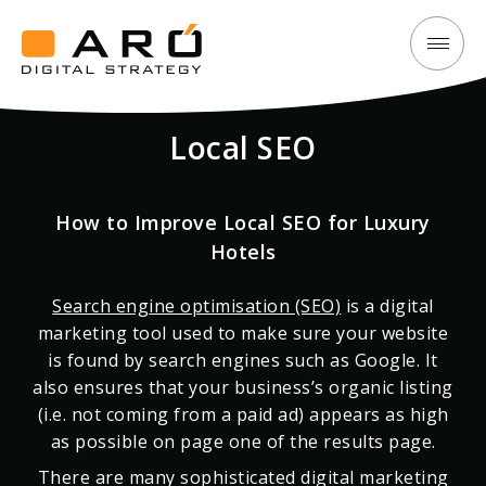
How
Aró
to
Digital
Improve
Local SEO
Strategy
Local
SEO
for
How to Improve Local SEO for Luxury
Luxury
Hotels
Hotels
Search engine optimisation (SEO)
is a digital
marketing tool used to make sure your website
is found by search engines such as Google. It
also ensures that your business’s organic listing
(i.e. not coming from a paid ad) appears as high
as possible on page one of the results page.
There are many sophisticated digital marketing