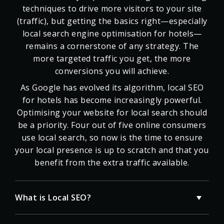
techniques to drive more visitors to your site
(traffic), but getting the basics right—especially
local search engine optimisation for hotels—
remains a cornerstone of any strategy. The
more targeted traffic you get, the more
conversions you will achieve.
As Google has evolved its algorithm, local SEO
for hotels has become increasingly powerful.
Optimising your website for local search should
be a priority. Four out of five online consumers
use local search, so now is the time to ensure
your local presence is up to scratch and that you
benefit from the extra traffic available.
What is Local SEO?