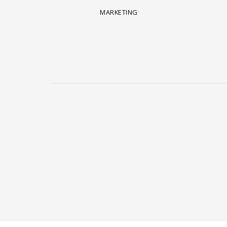
MARKETING