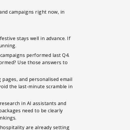
, and campaigns right now, in
stive stays well in advance. If
running.
e campaigns performed last Q4.
formed? Use those answers to
g pages, and personalised email
void the last-minute scramble in
 research in AI assistants and
 packages need to be clearly
ankings.
 hospitality are already setting