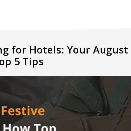
ng for Hotels: Your Augus
op 5 Tips