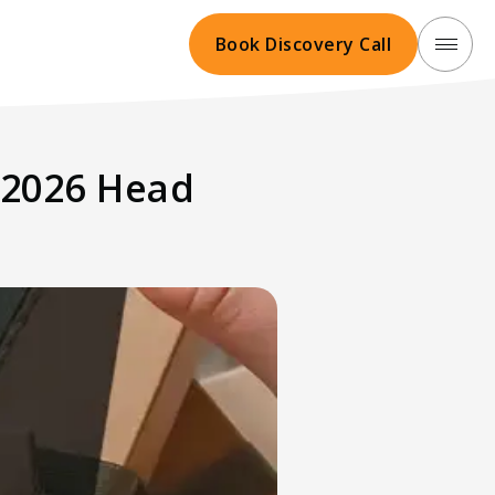
Book Discovery Call
t 2026 Head