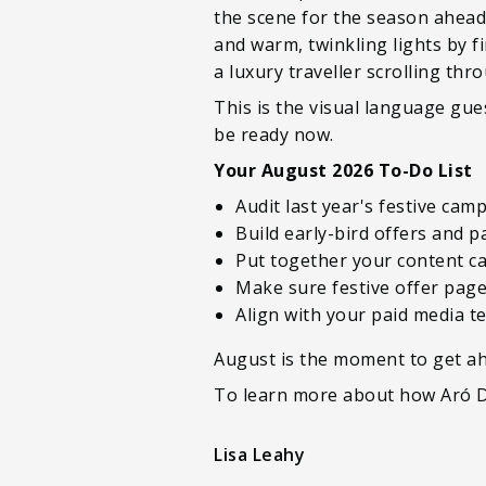
the scene for the season ahead.
and warm, twinkling lights by fi
a luxury traveller scrolling thr
This is the visual language gue
be ready now.
Your August 2026 To-Do List
Audit last year's festive ca
Build early-bird offers and 
Put together your content ca
Make sure festive offer pages
Align with your paid media 
August is the moment to get ah
To learn more about how Aró Di
Lisa Leahy