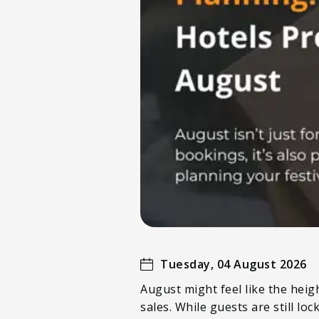
Tuesday, 04 August 2026
August might feel like the heigh
sales. While guests are still l