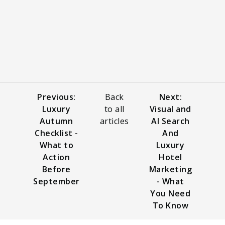
Previous:
Back
Next:
Luxury
to all
Visual and
Autumn
articles
AI Search
Checklist -
And
What to
Luxury
Action
Hotel
Before
Marketing
September
- What
You Need
To Know