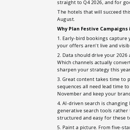
straight to Q4 2026, and for go
The hotels that will succeed th
August.
Why Plan Festive Campaigns 
1. Early-bird bookings capture 
your offers aren't live and visi
2. Data should drive your 2026
Which channels actually conver
sharpen your strategy this year
3. Great content takes time to
sequences all need lead time to
November and keep your brand 
4. AI-driven search is changing
generative search tools rather 
structured and easy for these to
5. Paint a picture. From five-sta