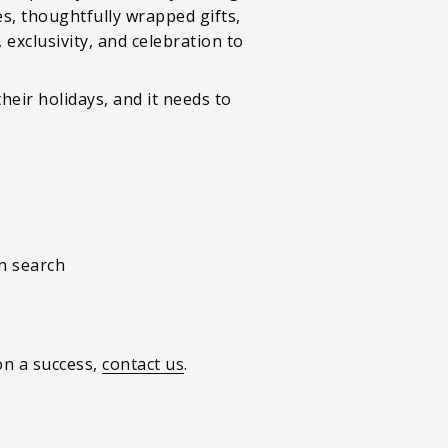
es, thoughtfully wrapped gifts,
 exclusivity, and celebration to
heir holidays, and it needs to
en search
on a success,
contact us
.