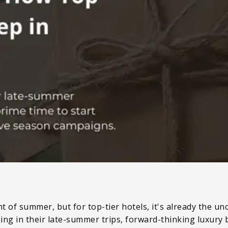
t of summer, but for top-tier hotels, it's already the uno
ocking in their late-summer trips, forward-thinking luxury