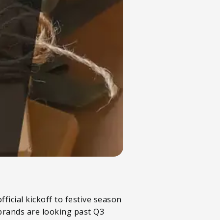
fficial kickoff to festive season
 brands are looking past Q3