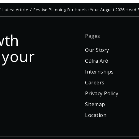
Latest Article
Festive Planning For Hotels: Your August 2026 Head S
wth
Pages
 your
Our Story
Cúlra Aró
Internships
Careers
Privacy Policy
Sitemap
Location