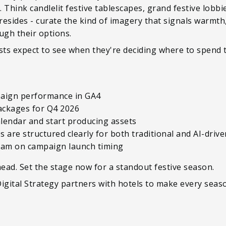
 Think candlelit festive tablescapes, grand festive lobbi
resides - curate the kind of imagery that signals warmth,
ough their options.
sts expect to see when they're deciding where to spend t
mpaign performance in GA4
packages for Q4 2026
lendar and start producing assets
 are structured clearly for both traditional and AI-driv
team on campaign launch timing
ead. Set the stage now for a standout festive season.
gital Strategy partners with hotels to make every seas