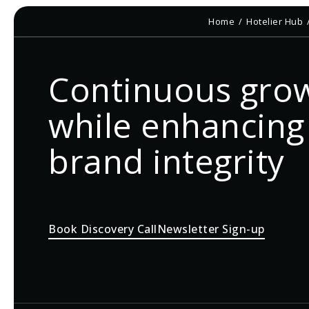
Home
Hotelier Hub
Continuous gro
while enhancing
brand integrity
Book Discovery Call
Newsletter Sign-up