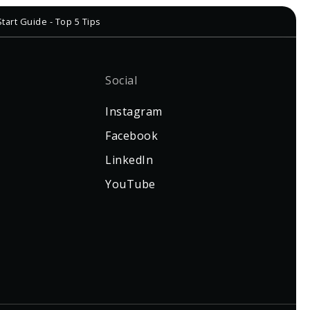
tart Guide - Top 5 Tips
Social
Instagram
Facebook
LinkedIn
YouTube