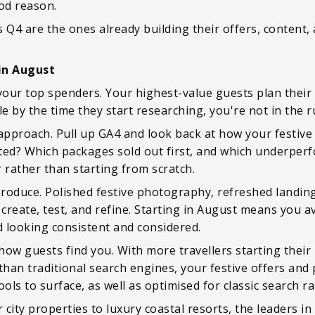
od reason.
is Q4 are the ones already building their offers, content
in August
your top spenders. Your highest-value guests plan their fe
ble by the time they start researching, you're not in the 
 approach. Pull up GA4 and look back at how your festiv
ted? Which packages sold out first, and which underper
 rather than starting from scratch.
 produce. Polished festive photography, refreshed landin
 create, test, and refine. Starting in August means you a
looking consistent and considered.
 how guests find you. With more travellers starting their
than traditional search engines, your festive offers and
ols to surface, as well as optimised for classic search r
r city properties to luxury coastal resorts, the leaders in