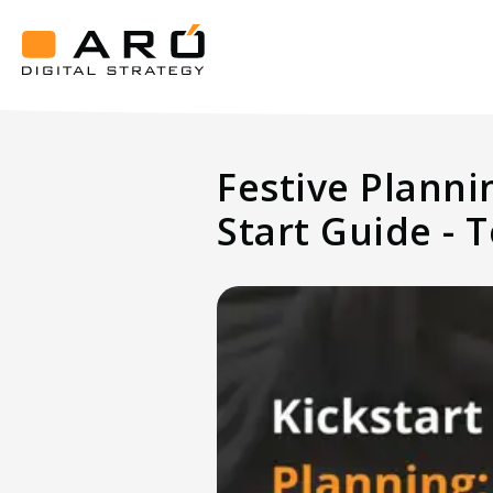
Kickstart
Festive
Planning
Aró
How
Digital
Strategy
Top
Festive Planni
Hotels
Prep
Start Guide - T
in
August