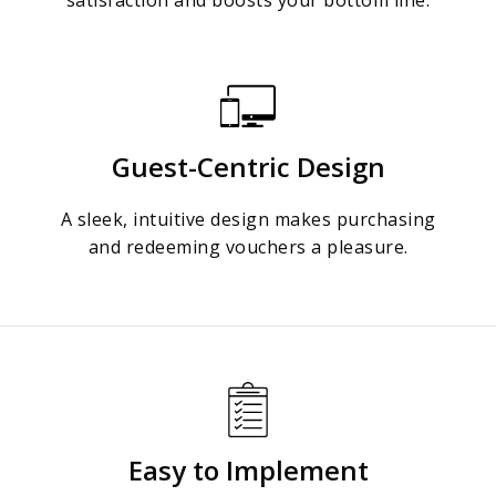
Guest-Centric Design
A sleek, intuitive design makes purchasing
and redeeming vouchers a pleasure.
Easy to Implement