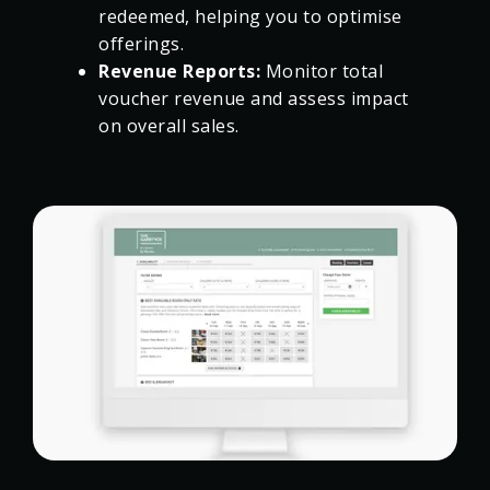
redeemed, helping you to optimise
offerings.
Revenue Reports:
Monitor total
voucher revenue and assess impact
on overall sales.