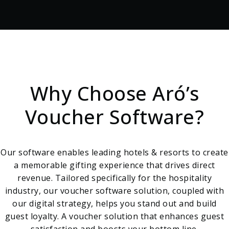
Why Choose Aró’s
Voucher Software?
Our software enables leading hotels & resorts to create
a memorable gifting experience that drives direct
revenue. Tailored specifically for the hospitality
industry, our voucher software solution, coupled with
our digital strategy, helps you stand out and build
guest loyalty. A voucher solution that enhances guest
satisfaction and boosts your bottom line.