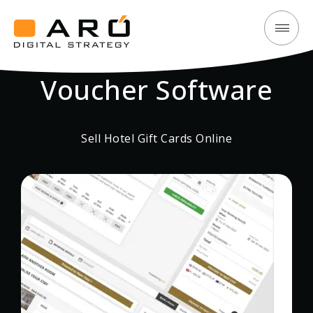
Sell
Aró
Hotel
Digital
Gift
Voucher Software
Strategy
Cards
online
Sell Hotel Gift Cards Online