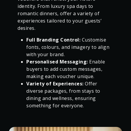
identity. From luxury spa days to
romantic dinners, offer a variety of
experiences tailored to your guests’
desires.
Full Branding Control:
Customise
fonts, colours, and imagery to align
with your brand.
Personalised Messaging:
Enable
buyers to add custom messages,
making each voucher unique.
Variety of Experiences:
Offer
diverse packages, from stays to
dining and wellness, ensuring
something for everyone.