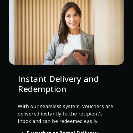
Instant Delivery and
Redemption
With our seamless system, vouchers are
delivered instantly to the recipient’s
inbox and can be redeemed easily.