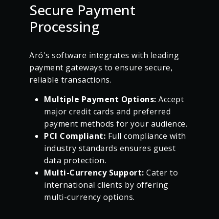
Secure Payment
Processing
Aró's software integrates with leading
payment gateways to ensure secure,
reliable transactions.
Multiple Payment Options:
Accept
major credit cards and preferred
payment methods for your audience.
PCI Compliant:
Full compliance with
industry standards ensures guest
data protection.
Multi-Currency Support:
Cater to
international clients by offering
multi-currency options.