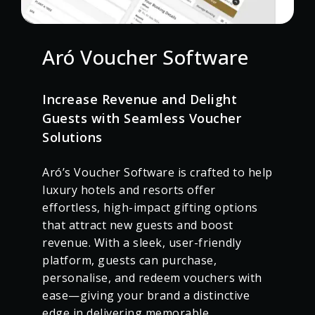
Aró Voucher Software
Increase Revenue and Delight
Guests with Seamless Voucher
Solutions
Aró’s Voucher Software is crafted to help
luxury hotels and resorts offer
effortless, high-impact gifting options
that attract new guests and boost
revenue. With a sleek, user-friendly
platform, guests can purchase,
personalise, and redeem vouchers with
ease—giving your brand a distinctive
edge in delivering memorable