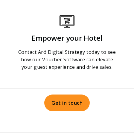
Empower your Hotel
Contact Aró Digital Strategy today to see
how our Voucher Software can elevate
your guest experience and drive sales.
Get in touch