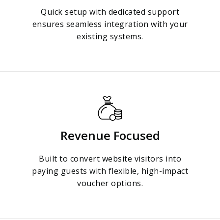
Quick setup with dedicated support
ensures seamless integration with your
existing systems.
Revenue Focused
Built to convert website visitors into
paying guests with flexible, high-impact
voucher options.