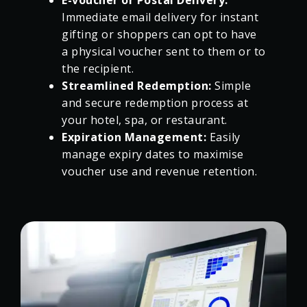
E-voucher or Postal Delivery:
Immediate email delivery for instant
gifting or shoppers can opt to have
a physical voucher sent to them or to
the recipient.
Streamlined Redemption:
Simple
and secure redemption process at
your hotel, spa, or restaurant.
Expiration Management:
Easily
manage expiry dates to maximise
voucher use and revenue retention.