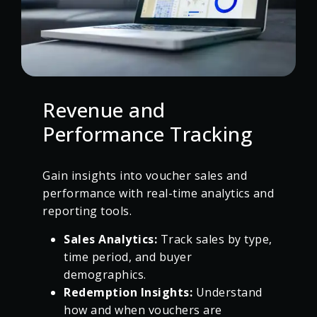
Revenue and
Performance Tracking
Gain insights into voucher sales and
performance with real-time analytics and
reporting tools.
Sales Analytics:
Track sales by type,
time period, and buyer
demographics.
Redemption Insights:
Understand
how and when vouchers are