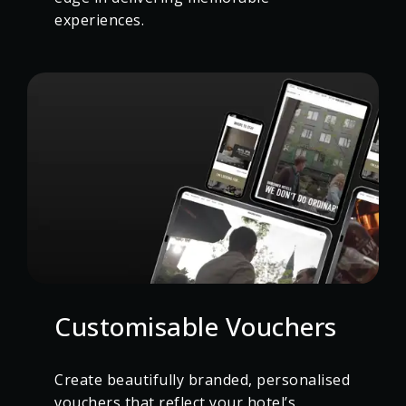
experiences.
Customisable Vouchers
Create beautifully branded, personalised
vouchers that reflect your hotel’s