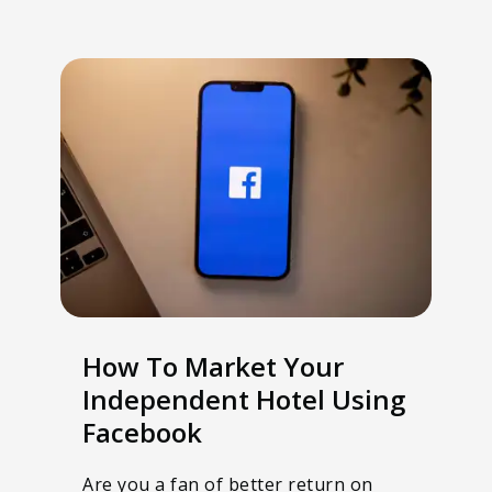
How To Market Your
Independent Hotel Using
Facebook
Are you a fan of better return on