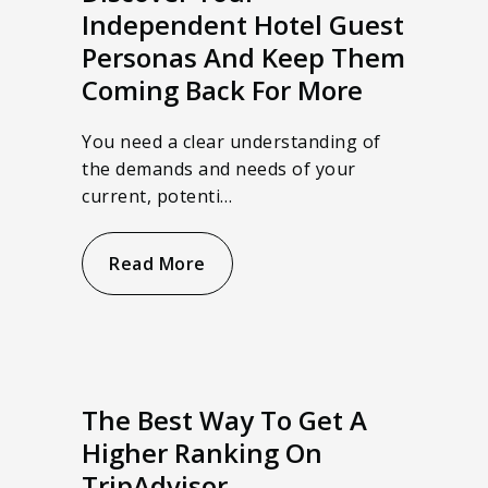
Independent Hotel Guest
Personas And Keep Them
Coming Back For More
You need a clear understanding of
the demands and needs of your
current, potenti…
Read More
The Best Way To Get A
Higher Ranking On
TripAdvisor