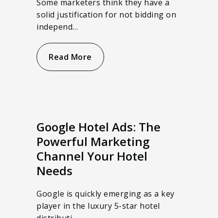
Some marketers think they have a
solid justification for not bidding on
independ…
Read More
Google Hotel Ads: The
Powerful Marketing
Channel Your Hotel
Needs
Google is quickly emerging as a key
player in the luxury 5-star hotel
distributi…