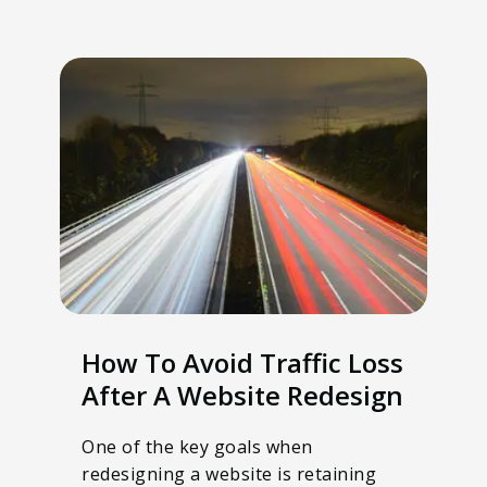
How To Avoid Traffic Loss
After A Website Redesign
One of the key goals when
redesigning a website is retaining