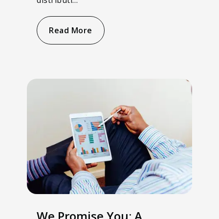
Read More
We Promise You: A