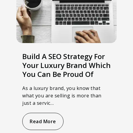
Build A SEO Strategy For
Your Luxury Brand Which
You Can Be Proud Of
As a luxury brand, you know that
what you are selling is more than
just a servic…
Read More