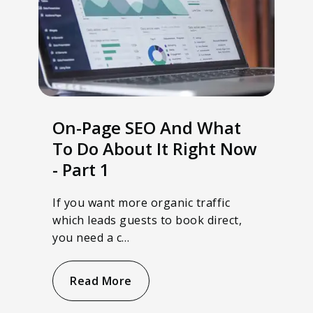
On-Page SEO And What
To Do About It Right Now
- Part 1
If you want more organic traffic
which leads guests to book direct,
you need a c…
Read More