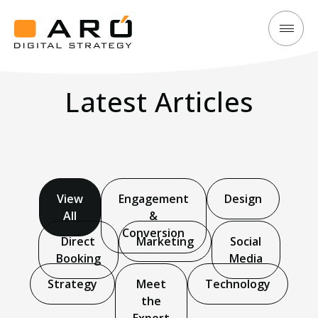
Explore
Aró
Trending
Digital
Insights
Latest Articles
Strategy
to
Maximise
Your
Hotel’s
Success
View
Engagement
Design
All
&
Conversion
Direct
Marketing
Social
Booking
Media
Strategy
Meet
Technology
the