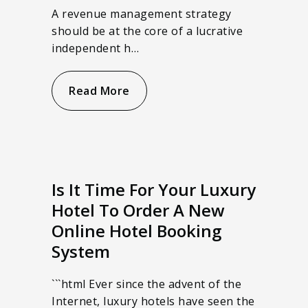
A revenue management strategy
should be at the core of a lucrative
independent h…
Read More
Is It Time For Your Luxury
Hotel To Order A New
Online Hotel Booking
System
```html Ever since the advent of the
Internet, luxury hotels have seen the