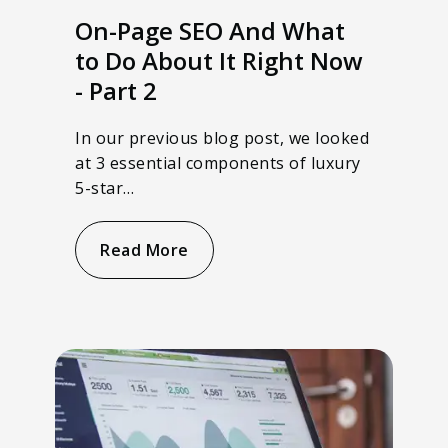
On-Page SEO And What
to Do About It Right Now
- Part 2
In our previous blog post, we looked
at 3 essential components of luxury
5-star…
Read More