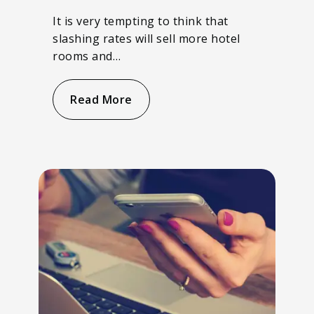
It is very tempting to think that
slashing rates will sell more hotel
rooms and…
Read More