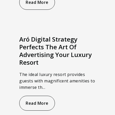
Read More
Aró Digital Strategy
Perfects The Art Of
Advertising Your Luxury
Resort
The ideal luxury resort provides
guests with magnificent amenities to
immerse th…
Read More