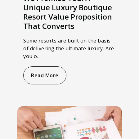
Unique Luxury Boutique
Resort Value Proposition
That Converts
Some resorts are built on the basis
of delivering the ultimate luxury. Are
you o…
Read More