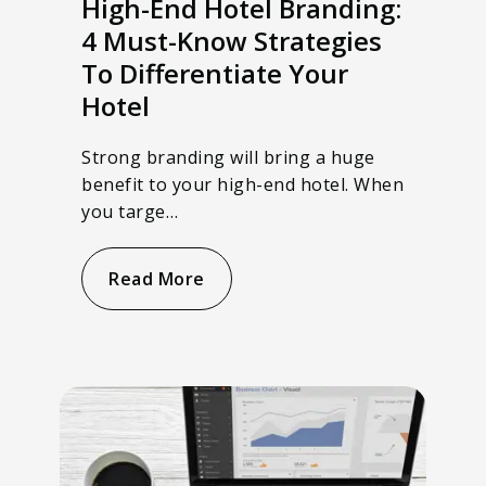
High-End Hotel Branding:
4 Must-Know Strategies
To Differentiate Your
Hotel
Strong branding will bring a huge
benefit to your high-end hotel. When
you targe…
Read More