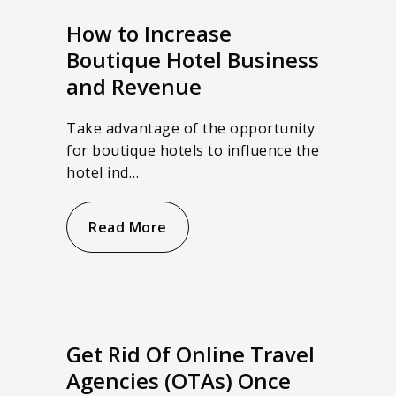
How to Increase
Boutique Hotel Business
and Revenue
Take advantage of the opportunity
for boutique hotels to influence the
hotel ind…
Read More
Get Rid Of Online Travel
Agencies (OTAs) Once