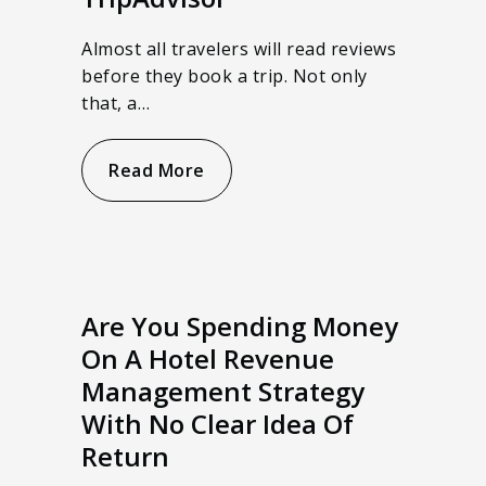
Almost all travelers will read reviews
before they book a trip. Not only
that, a…
Read More
Are You Spending Money
On A Hotel Revenue
Management Strategy
With No Clear Idea Of
Return