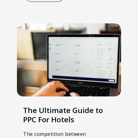
The Ultimate Guide to
PPC For Hotels
The competition between