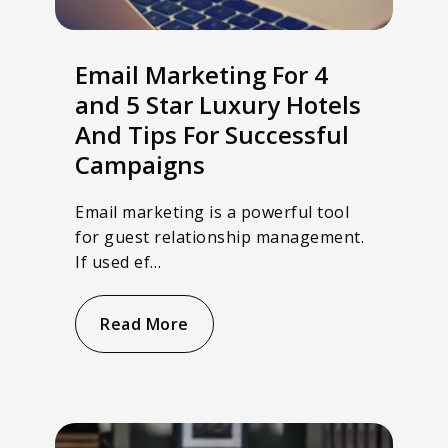
Email Marketing For 4
and 5 Star Luxury Hotels
And Tips For Successful
Campaigns
Email marketing is a powerful tool
for guest relationship management.
If used ef…
Read More