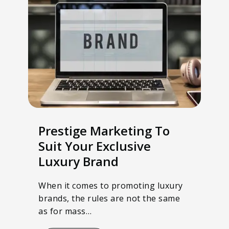
Prestige Marketing To
Suit Your Exclusive
Luxury Brand
When it comes to promoting luxury
brands, the rules are not the same
as for mass…