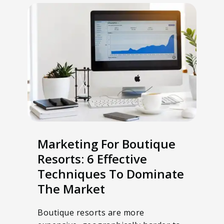
Marketing For Boutique
Resorts: 6 Effective
Techniques To Dominate
The Market
Boutique resorts are more