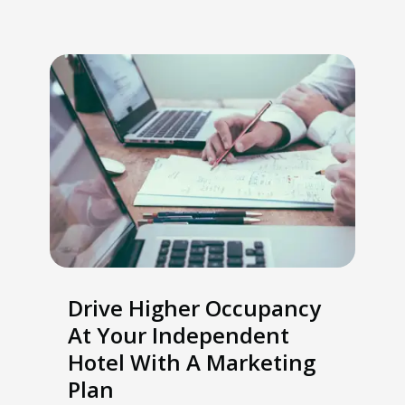
Drive Higher Occupancy
At Your Independent
Hotel With A Marketing
Plan