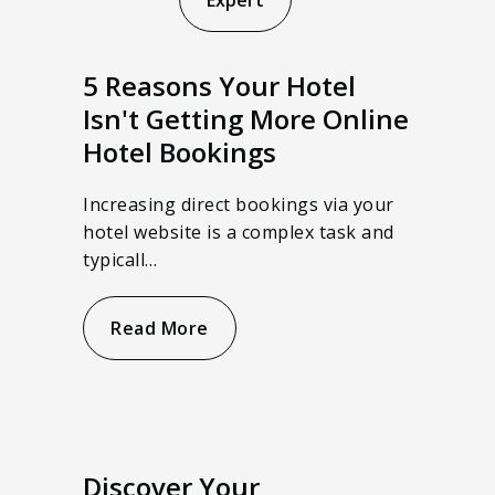
Expert
5 Reasons Your Hotel
Isn't Getting More Online
Hotel Bookings
Increasing direct bookings via your
hotel website is a complex task and
typicall…
Read More
Discover Your