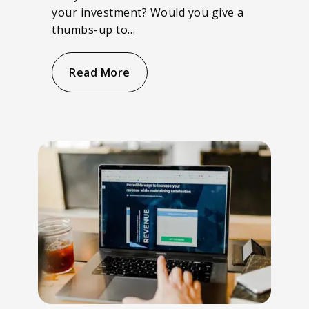
your investment? Would you give a
thumbs-up to…
Read More