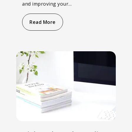
and improving your…
Read More