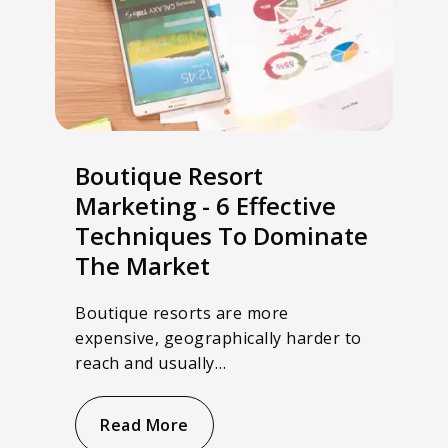
Boutique Resort
Marketing - 6 Effective
Techniques To Dominate
The Market
Boutique resorts are more
expensive, geographically harder to
reach and usually…
Read More