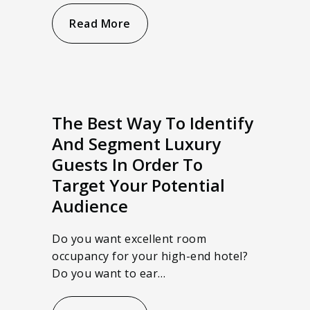
Read More
The Best Way To Identify
And Segment Luxury
Guests In Order To
Target Your Potential
Audience
Do you want excellent room
occupancy for your high-end hotel?
Do you want to ear…