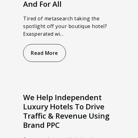
And For All
Tired of metasearch taking the
spotlight off your boutique hotel?
Exasperated wi…
Read More
We Help Independent
Luxury Hotels To Drive
Traffic & Revenue Using
Brand PPC