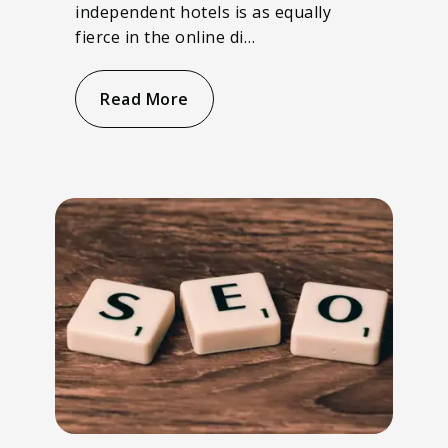
independent hotels is as equally
fierce in the online di…
Read More