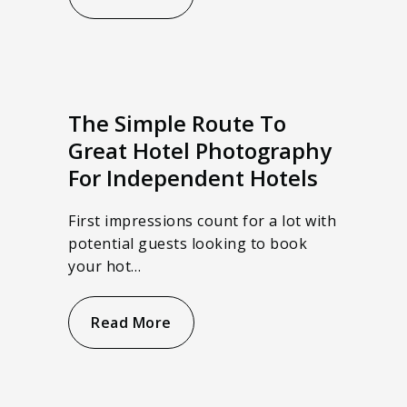
The Simple Route To
Great Hotel Photography
For Independent Hotels
First impressions count for a lot with
potential guests looking to book
your hot…
Read More