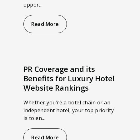
oppor…
Read More
PR Coverage and its
Benefits for Luxury Hotel
Website Rankings
Whether you’re a hotel chain or an
independent hotel, your top priority
is to en…
Read More