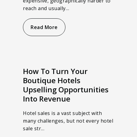
expensive, geographically harder to
reach and usually…
Read More
How To Turn Your
Boutique Hotels
Upselling Opportunities
Into Revenue
Hotel sales is a vast subject with
many challenges, but not every hotel
sale str…