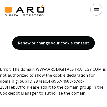
Cookie Policy
Cookie
Aró
Policy
Digital
Strategy
Renew or change your cookie consent
Error: The domain WWW.ARODIGITALSTRATEGY.COM is
not authorized to show the cookie declaration for
domain group ID 297eac5f-a967-4608-b7db-
283f1eb07ffc. Please add it to the domain group in the
Cookiebot Manager to authorize the domain.