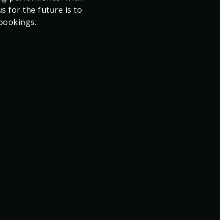
w 1 year into the
cted revenue target,
uned strategy focussed
ng performance. With
 for the future is to
 bookings.