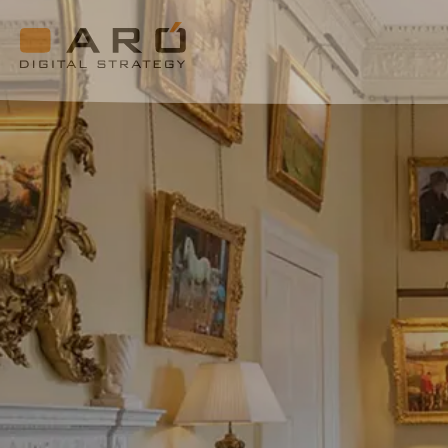
Cashel
Palace
Hotel
Aró
Digital
Strategy