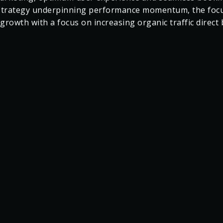
 and exceeded expectations across all digital metrics. No
 Palace has achieved over €200K Q1 growth on the proje
outperforming the target by 23%.
t the impact of our effective partnership and a finely t
 marketing, optimum user experience and seamless booki
strategy underpinning performance momentum, the focus
growth with a focus on increasing organic traffic direct