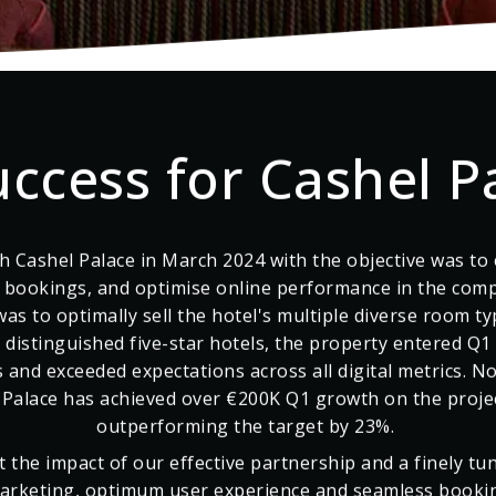
uccess for Cashel P
h Cashel Palace in March 2024 with the objective was to e
t bookings, and optimise online performance in the comp
was to optimally sell the hotel's multiple diverse room ty
t distinguished five-star hotels, the property entered Q1