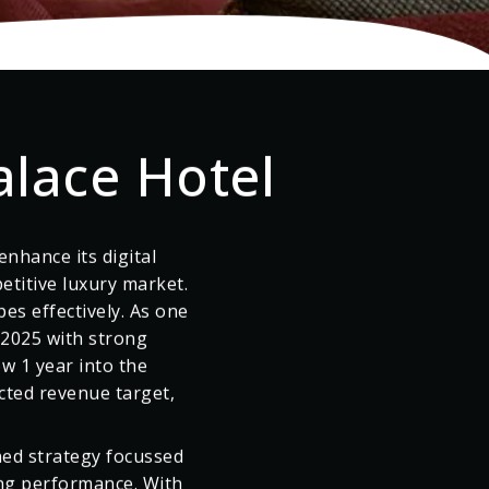
alace Hotel
nhance its digital
etitive luxury market.
pes effectively. As one
 2025 with strong