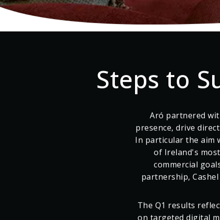
Tipperary, Ireland
Steps to S
Aró partnered wit
presence, drive direc
In particular the aim 
of Ireland's mos