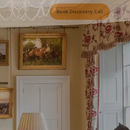
Book Discovery Call