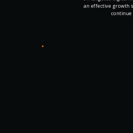
commercial goals
partnership, Cashel
The Q1 results reflec
on targeted digital
an effective growth 
continue 