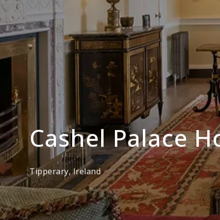
Cashel Palace H