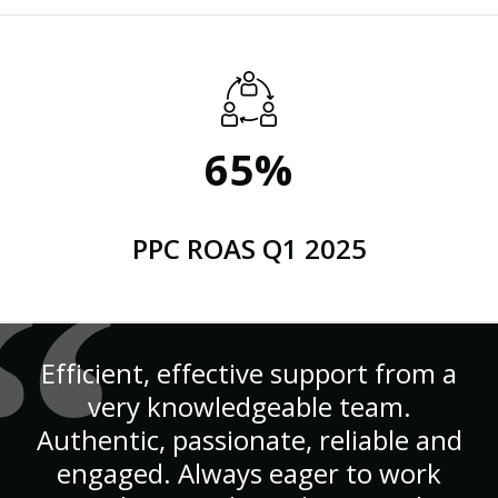
65%
PPC ROAS Q1 2025
Efficient, effective support from a
very knowledgeable team.
Authentic, passionate, reliable and
engaged. Always eager to work