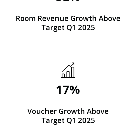
Room Revenue Growth Above
Target Q1 2025
17%
Voucher Growth Above
Target Q1 2025