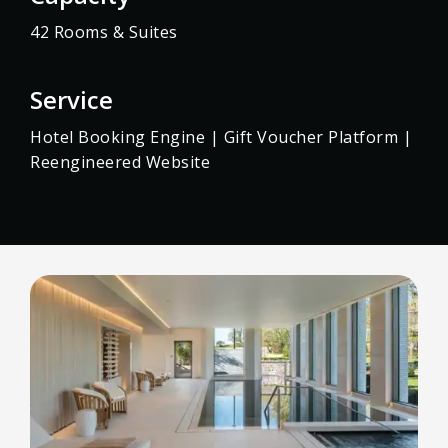
42 Rooms & Suites
Service
Hotel Booking Engine | Gift Voucher Platform |
Reengineered Website