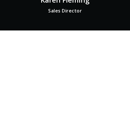
Sales Director