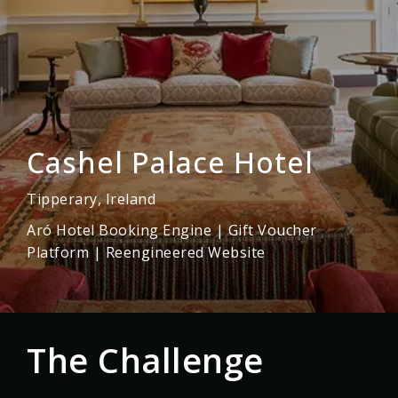
Cashel Palace Hotel
Tipperary, Ireland
Aró Hotel Booking Engine | Gift Voucher
Platform | Reengineered Website
} }
The Challenge