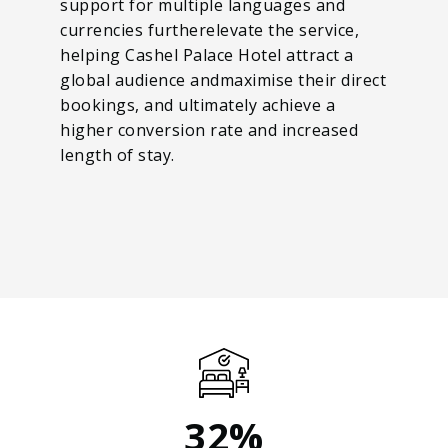
support for multiple languages and
currencies furtherelevate the service,
helping Cashel Palace Hotel attract a
global audience andmaximise their direct
bookings, and ultimately achieve a
higher conversion rate and increased
length of stay.
32%