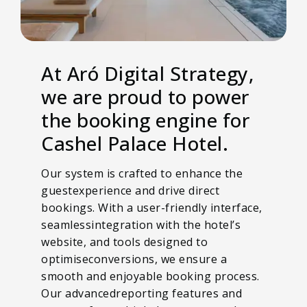
At Aró Digital Strategy,
we are proud to power
the booking engine for
Cashel Palace Hotel.
Our system is crafted to enhance the
guestexperience and drive direct
bookings. With a user-friendly interface,
seamlessintegration with the hotel’s
website, and tools designed to
optimiseconversions, we ensure a
smooth and enjoyable booking process.
Our advancedreporting features and