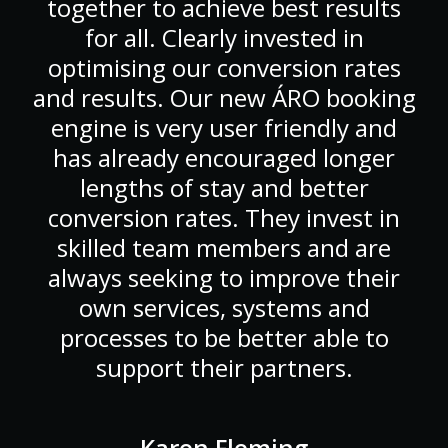
together to achieve best results
for all. Clearly invested in
optimising our conversion rates
and results. Our new ÁRO booking
engine is very user friendly and
has already encouraged longer
lengths of stay and better
conversion rates. They invest in
skilled team members and are
always seeking to improve their
own services, systems and
processes to be better able to
support their partners.
Karen Fleming