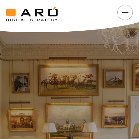
Cashel
Aró
Palace
Digital
Hotel
Strategy