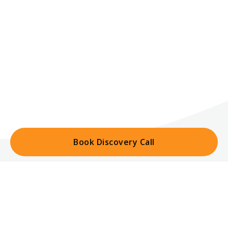
Book Discovery Call
Home
Trusted By Leading Hotels
Portfolio
Cashel Palace Hotel