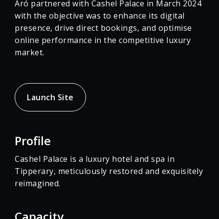
Aró partnered with Cashel Palace in March 2024
with the objective was to enhance its digital
presence, drive direct bookings, and optimise
online performance in the competitive luxury
market.
Launch Site
Profile
Cashel Palace is a luxury hotel and spa in
Tipperary, meticulously restored and exquisitely
reimagined.
Capacity